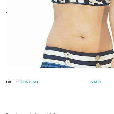
LABELS:
ALIA BHAT
SHARE