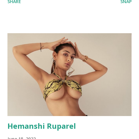
SHARE
SNAP
Hemanshi Ruparel
June 15, 2022