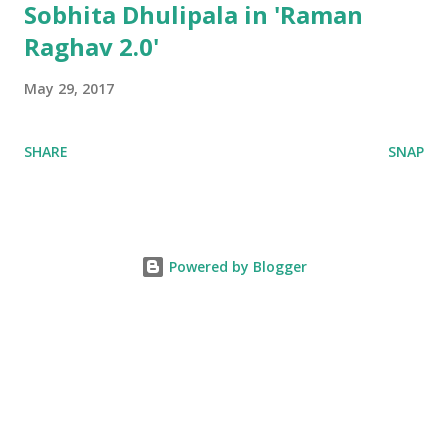
Sobhita Dhulipala in 'Raman
Raghav 2.0'
May 29, 2017
SHARE
SNAP
Powered by Blogger