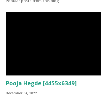
Popular posts from this blog
Pooja Hegde [4455x6349]
December 04, 2022