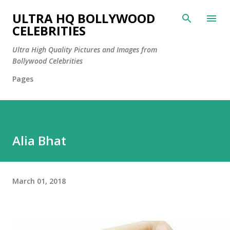
Skip to main content
ULTRA HQ BOLLYWOOD
CELEBRITIES
Ultra High Quality Pictures and Images from
Bollywood Celebrities
Pages
Alia Bhat
March 01, 2018