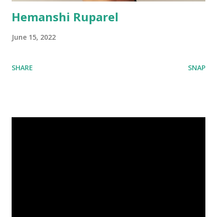
Hemanshi Ruparel
June 15, 2022
SHARE
SNAP