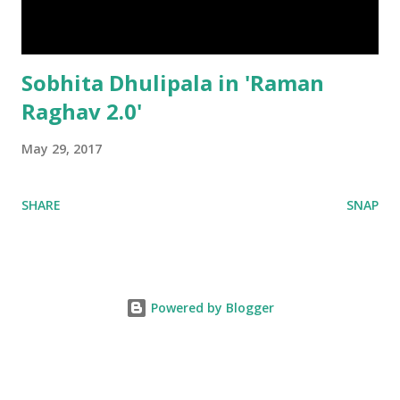
Sobhita Dhulipala in 'Raman
Raghav 2.0'
May 29, 2017
SHARE
SNAP
Powered by Blogger