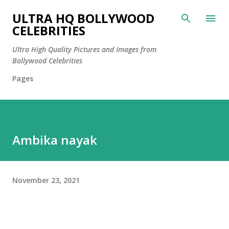
Skip to main content
ULTRA HQ BOLLYWOOD
CELEBRITIES
Ultra High Quality Pictures and Images from
Bollywood Celebrities
Pages
Ambika nayak
November 23, 2021