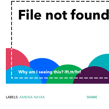
LABELS:
AMBIKA NAYAK
SHARE