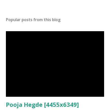
Popular posts from this blog
Pooja Hegde [4455x6349]