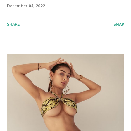
December 04, 2022
SHARE
SNAP