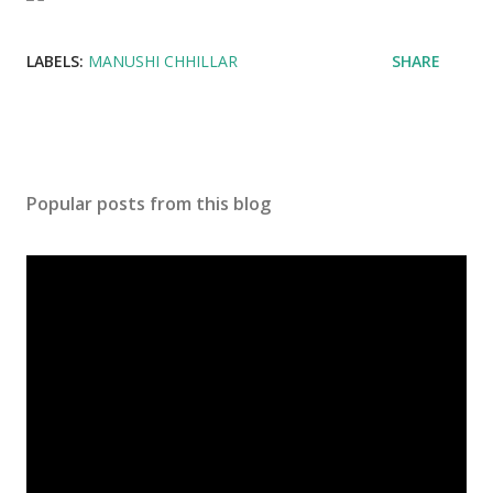
LABELS:
MANUSHI CHHILLAR
SHARE
Popular posts from this blog