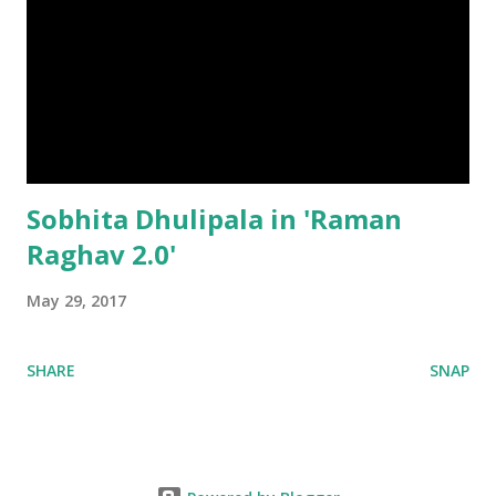
Sobhita Dhulipala in 'Raman
Raghav 2.0'
May 29, 2017
SHARE
SNAP