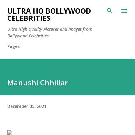
Skip to main content
ULTRA HQ BOLLYWOOD
CELEBRITIES
Ultra High Quality Pictures and Images from
Bollywood Celebrities
Pages
Manushi Chhillar
December 05, 2021