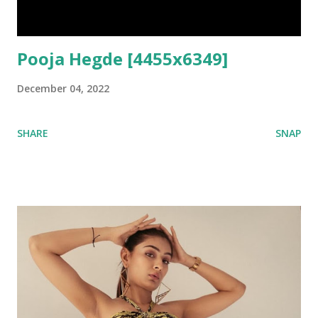
Pooja Hegde [4455x6349]
December 04, 2022
SHARE
SNAP