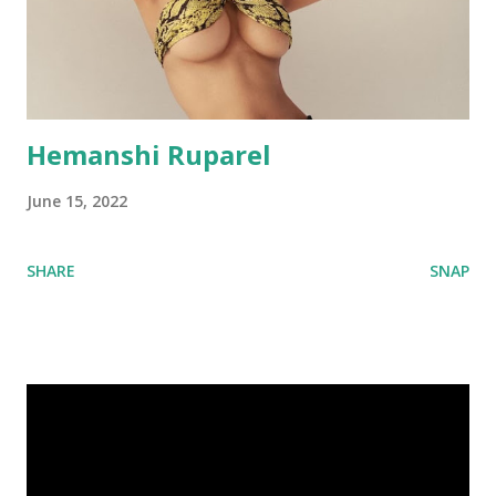
Hemanshi Ruparel
June 15, 2022
SHARE
SNAP