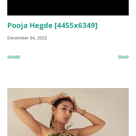
Pooja Hegde [4455x6349]
December 04, 2022
SHARE
SNAP