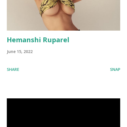
Hemanshi Ruparel
June 15, 2022
SHARE
SNAP