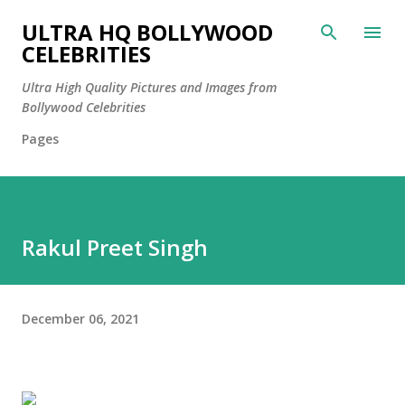
Skip to main content
ULTRA HQ BOLLYWOOD
CELEBRITIES
Ultra High Quality Pictures and Images from
Bollywood Celebrities
Pages
Rakul Preet Singh
December 06, 2021