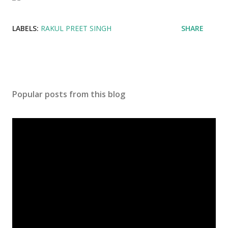
LABELS:
RAKUL PREET SINGH
SHARE
Popular posts from this blog