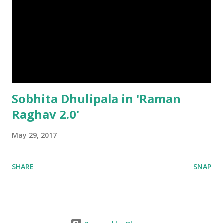
Sobhita Dhulipala in 'Raman
Raghav 2.0'
May 29, 2017
SHARE
SNAP