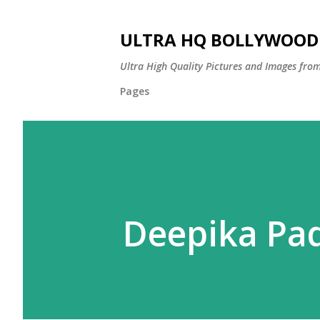
ULTRA HQ BOLLYWOOD 
Ultra High Quality Pictures and Images from
Pages
Deepika Pa