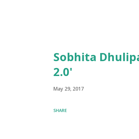
Sobhita Dhulip
2.0'
May 29, 2017
SHARE