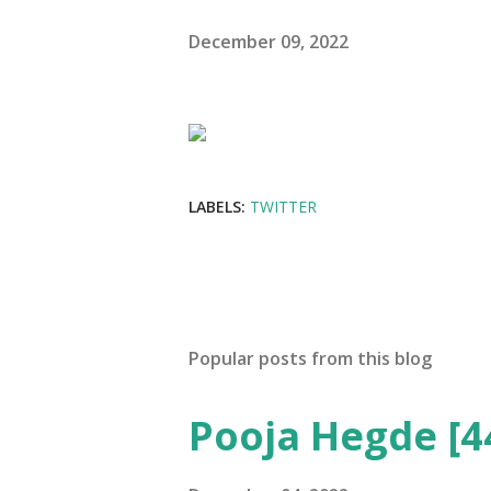
December 09, 2022
LABELS:
TWITTER
Popular posts from this blog
Pooja Hegde [4