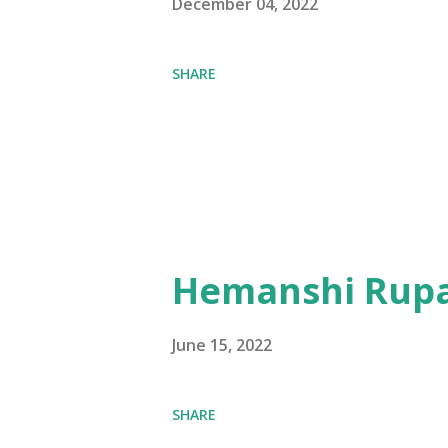
December 04, 2022
SHARE
Hemanshi Rupa
June 15, 2022
SHARE