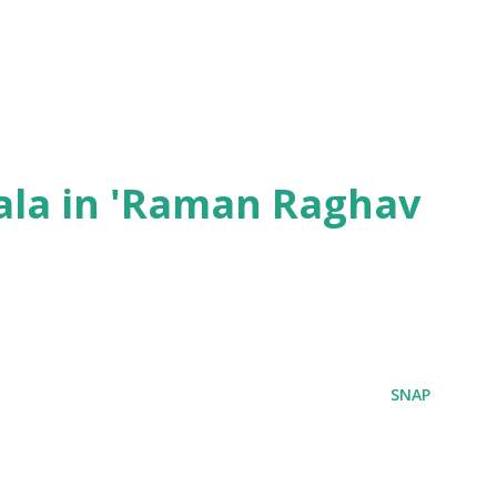
ala in 'Raman Raghav
SNAP