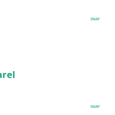
SNAP
rel
SNAP