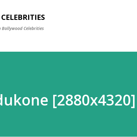
Skip to main content
CELEBRITIES
 Bollywood Celebrities
dukone [2880x4320]