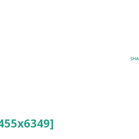
SHA
455x6349]