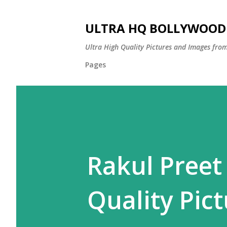
ULTRA HQ BOLLYWOOD 
Ultra High Quality Pictures and Images from
Pages
Rakul Preet
Quality Pict