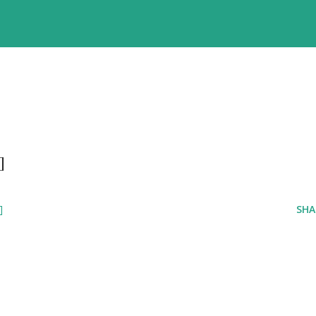
]
]
SHA