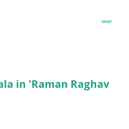
SNAP
ala in 'Raman Raghav