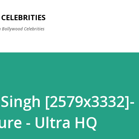
Skip to main content
CELEBRITIES
 Bollywood Celebrities
 Singh [2579x3332]-
ure - Ultra HQ