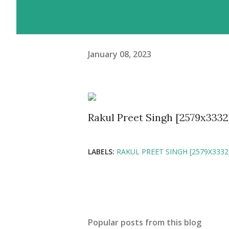
January 08, 2023
Rakul Preet Singh [2579x3332
LABELS:
RAKUL PREET SINGH [2579X3332
Popular posts from this blog