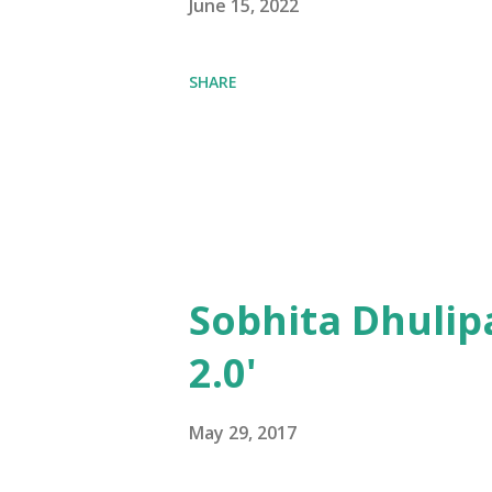
June 15, 2022
SHARE
Sobhita Dhulip
2.0'
May 29, 2017