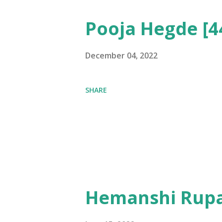
Pooja Hegde [4
December 04, 2022
SHARE
Hemanshi Rupa