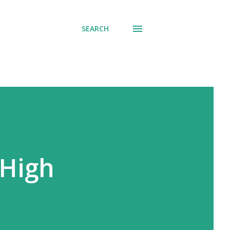
SEARCH
 High