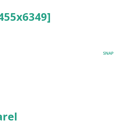
455x6349]
SNAP
rel