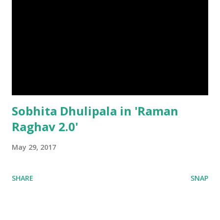
Sobhita Dhulipala in 'Raman
Raghav 2.0'
May 29, 2017
SHARE
SNAP