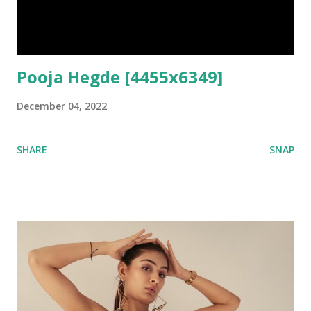
Pooja Hegde [4455x6349]
December 04, 2022
SHARE
SNAP