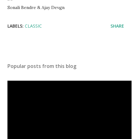
Sonali Bendre & Ajay Devgn
LABELS:
CLASSIC
SHARE
Popular posts from this blog