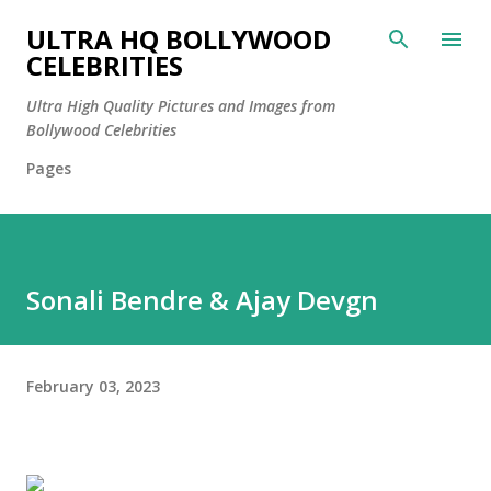
Skip to main content
ULTRA HQ BOLLYWOOD
CELEBRITIES
Ultra High Quality Pictures and Images from
Bollywood Celebrities
Pages
Sonali Bendre & Ajay Devgn
February 03, 2023