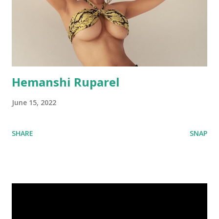
Hemanshi Ruparel
June 15, 2022
SHARE
SNAP