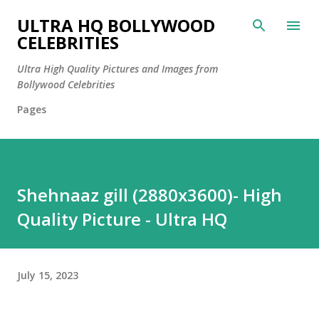
Skip to main content
ULTRA HQ BOLLYWOOD
CELEBRITIES
Ultra High Quality Pictures and Images from
Bollywood Celebrities
Pages
Shehnaaz gill (2880x3600)- High
Quality Picture - Ultra HQ
July 15, 2023