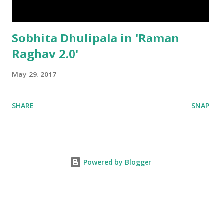
Sobhita Dhulipala in 'Raman
Raghav 2.0'
May 29, 2017
SHARE
SNAP
Powered by Blogger