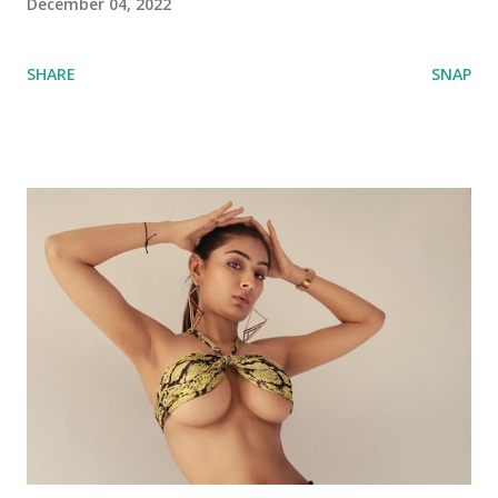
December 04, 2022
SHARE
SNAP