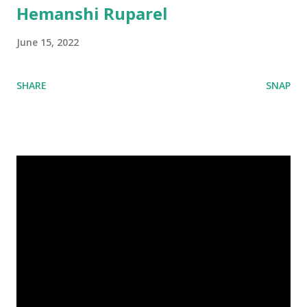
Hemanshi Ruparel
June 15, 2022
SHARE
SNAP