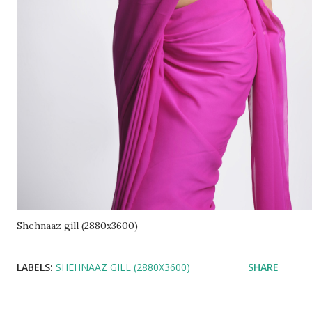
Shehnaaz gill (2880x3600)
LABELS:
SHEHNAAZ GILL (2880X3600)
SHARE