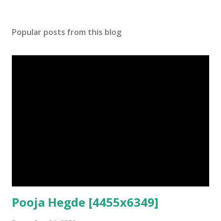
Popular posts from this blog
Pooja Hegde [4455x6349]