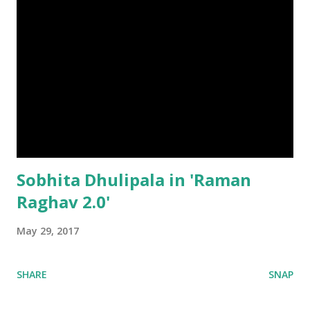
Sobhita Dhulipala in 'Raman
Raghav 2.0'
May 29, 2017
SHARE
SNAP