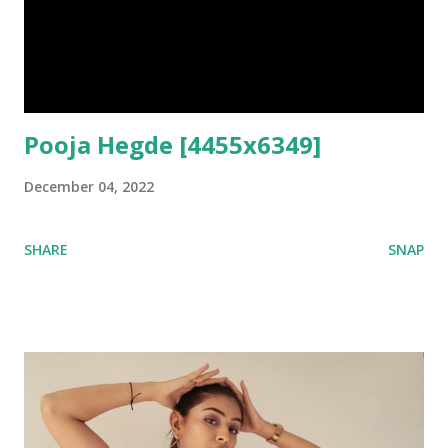
Pooja Hegde [4455x6349]
December 04, 2022
SHARE
SNAP