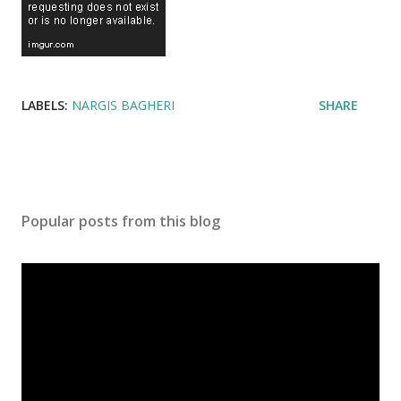
LABELS:
NARGIS BAGHERI
SHARE
Popular posts from this blog