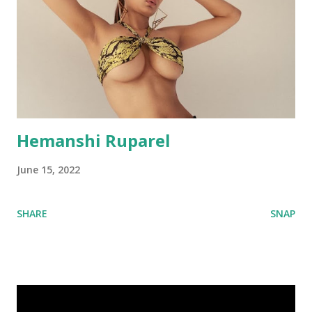
Hemanshi Ruparel
June 15, 2022
SHARE
SNAP