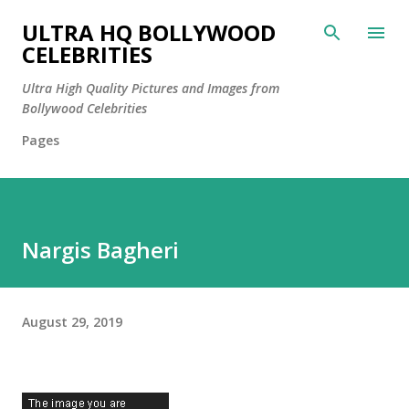
Skip to main content
ULTRA HQ BOLLYWOOD
CELEBRITIES
Ultra High Quality Pictures and Images from
Bollywood Celebrities
Pages
Nargis Bagheri
August 29, 2019