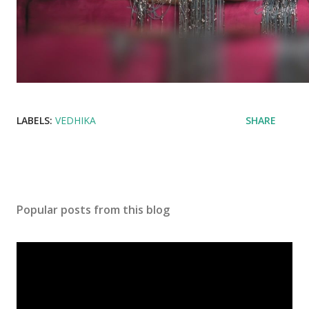
LABELS:
VEDHIKA
SHARE
Popular posts from this blog