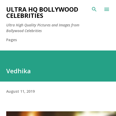
Skip to main content
ULTRA HQ BOLLYWOOD
CELEBRITIES
Ultra High Quality Pictures and Images from
Bollywood Celebrities
Pages
Vedhika
August 11, 2019