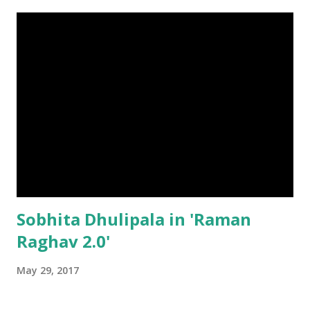
Sobhita Dhulipala in 'Raman
Raghav 2.0'
May 29, 2017