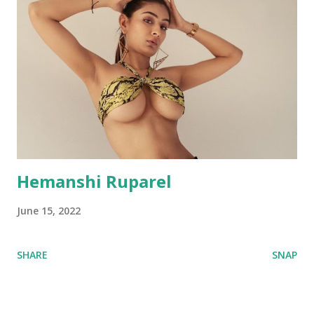
Hemanshi Ruparel
June 15, 2022
SHARE
SNAP