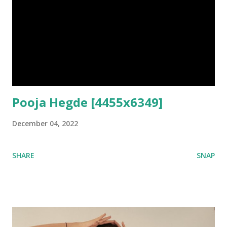
Pooja Hegde [4455x6349]
December 04, 2022
SHARE
SNAP