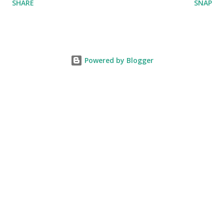
SHARE
SNAP
Powered by Blogger