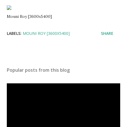
Mouni Roy [3600x5400]
LABELS:
MOUNI ROY [3600X5400]
SHARE
Popular posts from this blog