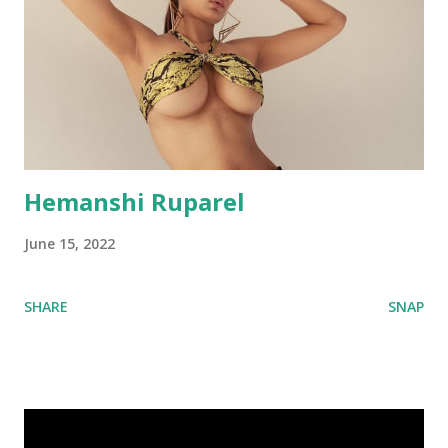
Hemanshi Ruparel
June 15, 2022
SHARE
SNAP