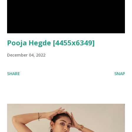
Pooja Hegde [4455x6349]
December 04, 2022
SHARE
SNAP