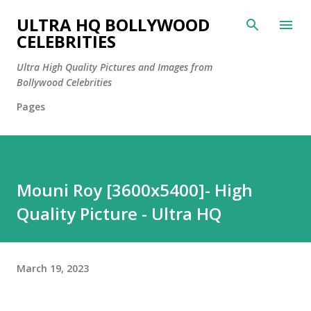
Skip to main content
ULTRA HQ BOLLYWOOD
CELEBRITIES
Ultra High Quality Pictures and Images from
Bollywood Celebrities
Pages
Mouni Roy [3600x5400]- High
Quality Picture - Ultra HQ
March 19, 2023