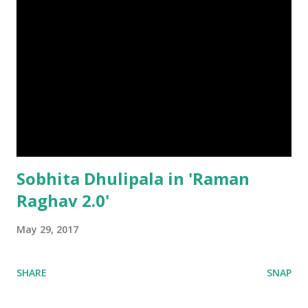
Sobhita Dhulipala in 'Raman
Raghav 2.0'
May 29, 2017
SHARE
SNAP