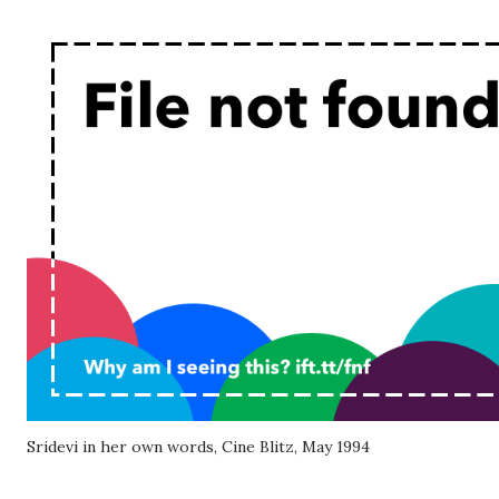
Sridevi in her own words, Cine Blitz, May 1994