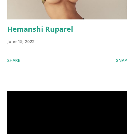
Hemanshi Ruparel
June 15, 2022
SHARE
SNAP