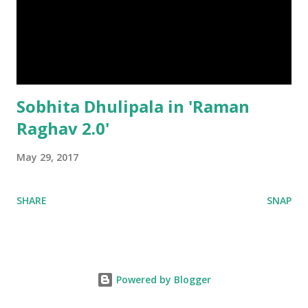
Sobhita Dhulipala in 'Raman
Raghav 2.0'
May 29, 2017
SHARE
SNAP
Powered by Blogger