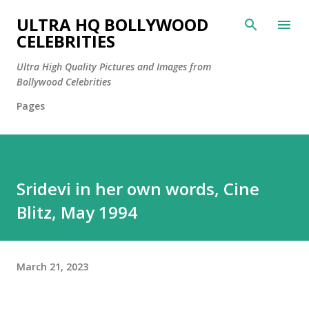
Skip to main content
ULTRA HQ BOLLYWOOD
CELEBRITIES
Ultra High Quality Pictures and Images from
Bollywood Celebrities
Pages
Sridevi in her own words, Cine
Blitz, May 1994
March 21, 2023