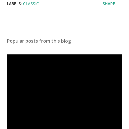
LABELS:
CLASSIC
SHARE
Popular posts from this blog