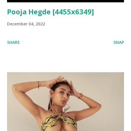
Pooja Hegde [4455x6349]
December 04, 2022
SHARE
SNAP