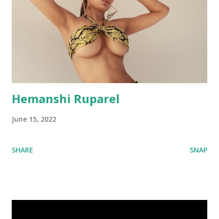
Hemanshi Ruparel
June 15, 2022
SHARE
SNAP