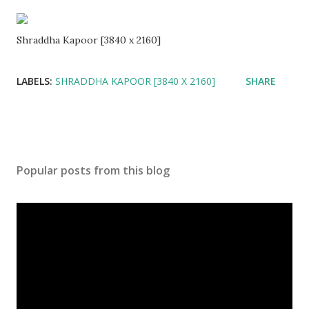
Shraddha Kapoor [3840 x 2160]
LABELS:
SHRADDHA KAPOOR [3840 X 2160]
SHARE
Popular posts from this blog