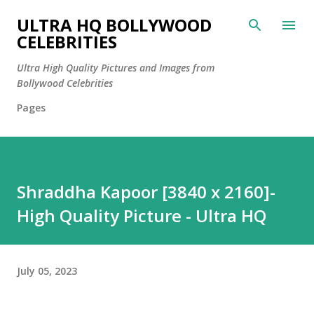
Skip to main content
ULTRA HQ BOLLYWOOD
CELEBRITIES
Ultra High Quality Pictures and Images from
Bollywood Celebrities
Pages
Shraddha Kapoor [3840 x 2160]-
High Quality Picture - Ultra HQ
July 05, 2023