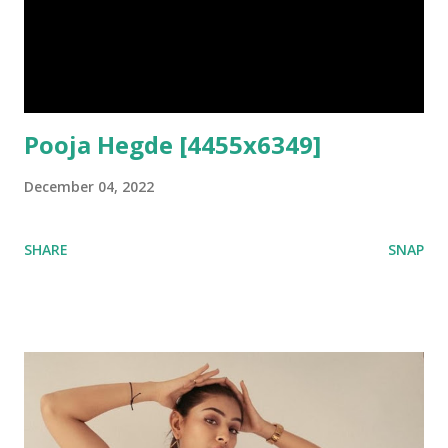
Pooja Hegde [4455x6349]
December 04, 2022
SHARE
SNAP