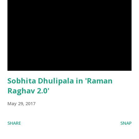
Sobhita Dhulipala in 'Raman
Raghav 2.0'
May 29, 2017
SHARE
SNAP