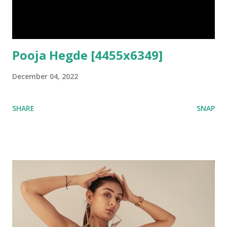
Pooja Hegde [4455x6349]
December 04, 2022
SHARE
SNAP