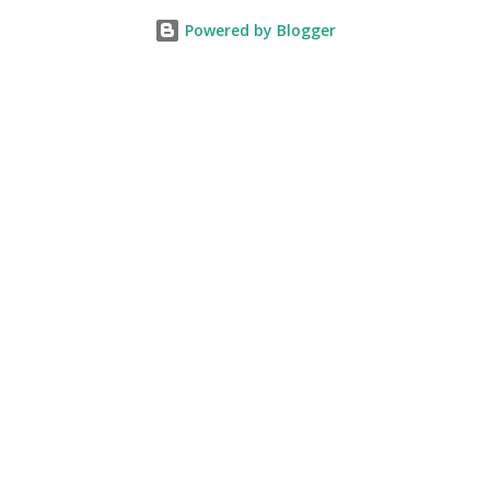
Powered by Blogger