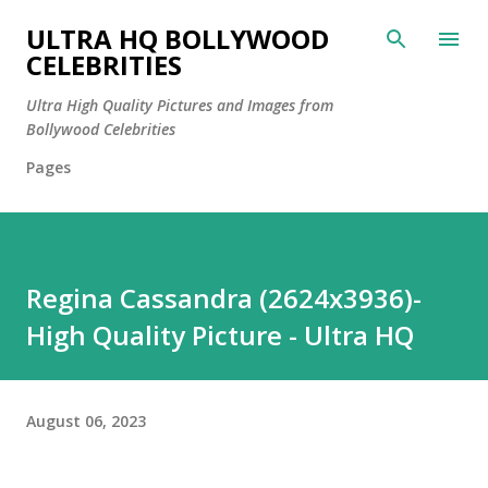
Skip to main content
ULTRA HQ BOLLYWOOD
CELEBRITIES
Ultra High Quality Pictures and Images from
Bollywood Celebrities
Pages
Regina Cassandra (2624x3936)-
High Quality Picture - Ultra HQ
August 06, 2023