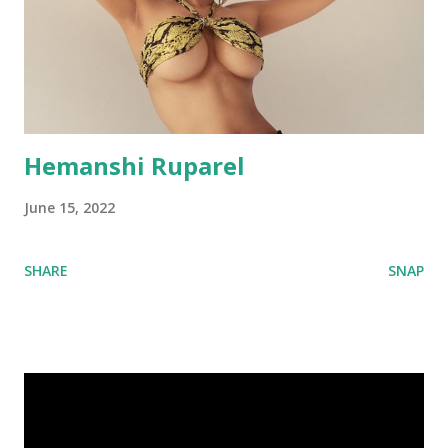
Hemanshi Ruparel
June 15, 2022
SHARE
SNAP