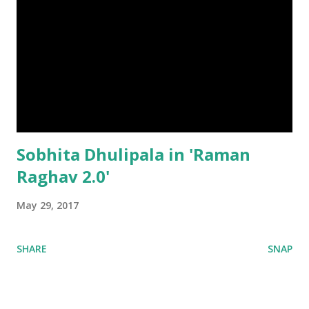
Sobhita Dhulipala in 'Raman
Raghav 2.0'
May 29, 2017
SHARE
SNAP