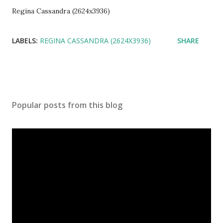
Regina Cassandra (2624x3936)
LABELS:
REGINA CASSANDRA (2624X3936)
SHARE
Popular posts from this blog