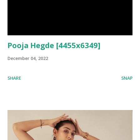
Pooja Hegde [4455x6349]
December 04, 2022
SHARE
SNAP