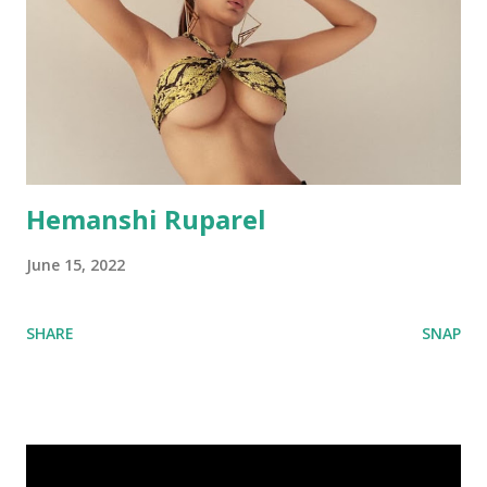
Hemanshi Ruparel
June 15, 2022
SHARE
SNAP