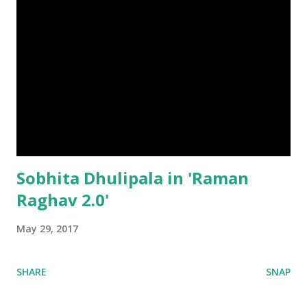
Sobhita Dhulipala in 'Raman
Raghav 2.0'
May 29, 2017
SHARE
SNAP