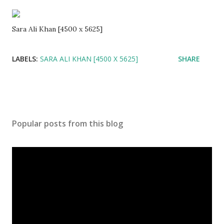
Sara Ali Khan [4500 x 5625]
LABELS:
SARA ALI KHAN [4500 X 5625]
SHARE
Popular posts from this blog