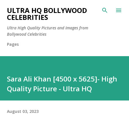
Skip to main content
ULTRA HQ BOLLYWOOD
CELEBRITIES
Ultra High Quality Pictures and Images from
Bollywood Celebrities
Pages
Sara Ali Khan [4500 x 5625]- High
Quality Picture - Ultra HQ
August 03, 2023