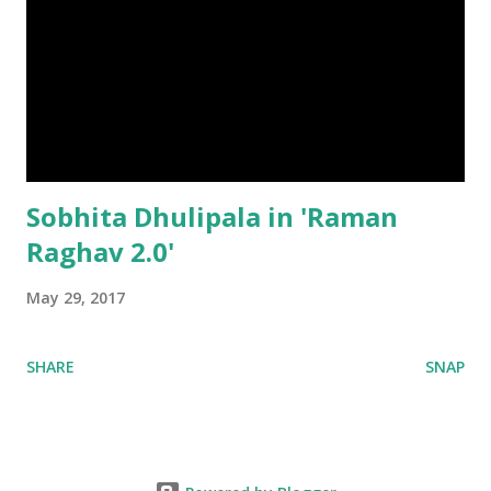
Sobhita Dhulipala in 'Raman
Raghav 2.0'
May 29, 2017
SHARE
SNAP