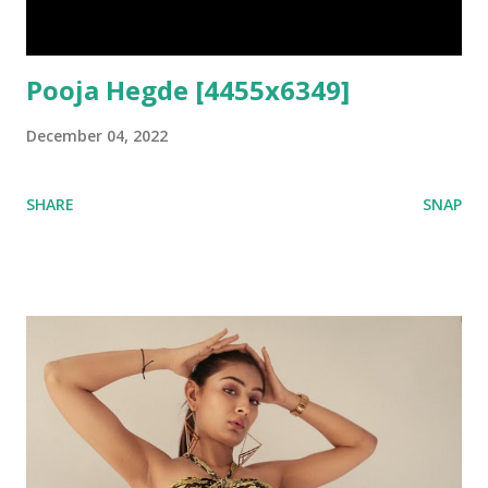
Pooja Hegde [4455x6349]
December 04, 2022
SHARE
SNAP