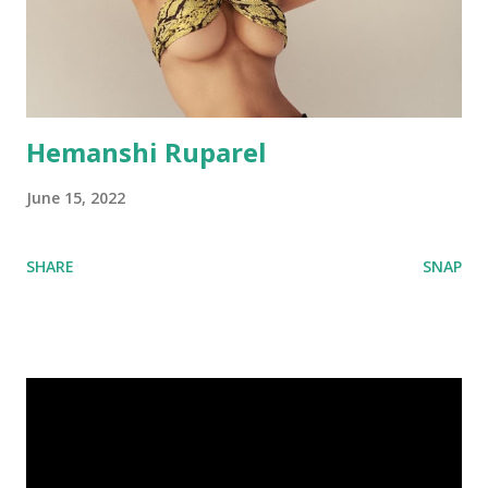
Hemanshi Ruparel
June 15, 2022
SHARE
SNAP