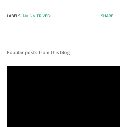
LABELS:
NAINA TRIVEDI
SHARE
Popular posts from this blog