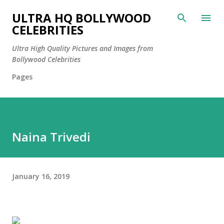
Skip to main content
ULTRA HQ BOLLYWOOD
CELEBRITIES
Ultra High Quality Pictures and Images from
Bollywood Celebrities
Pages
Naina Trivedi
January 16, 2019