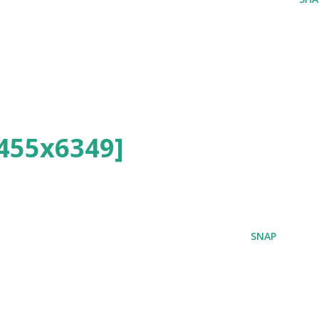
455x6349]
SNAP