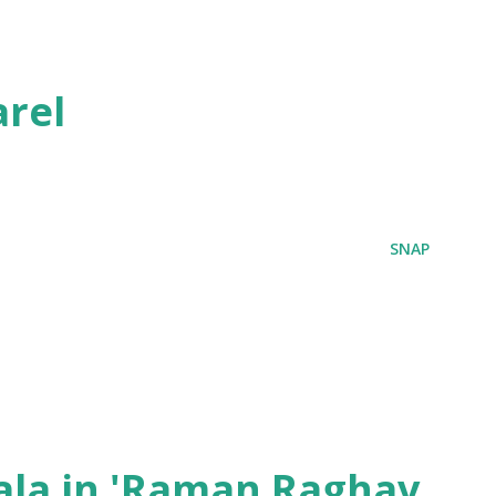
rel
SNAP
ala in 'Raman Raghav