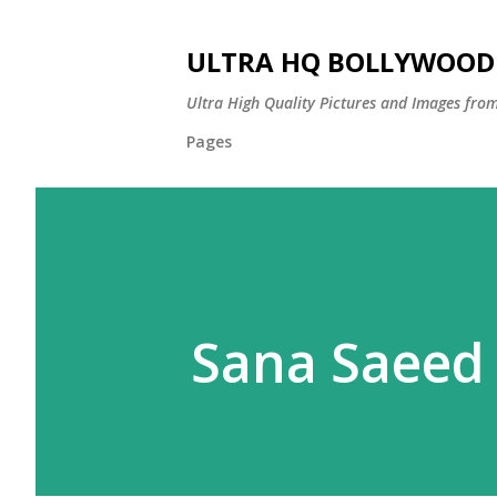
ULTRA HQ BOLLYWOOD 
Ultra High Quality Pictures and Images from
Pages
Sana Saeed