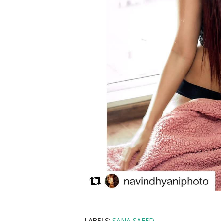
LABELS:
SANA SAEED