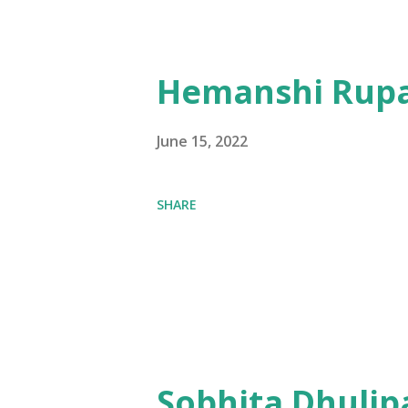
Hemanshi Rupa
June 15, 2022
SHARE
Sobhita Dhulip