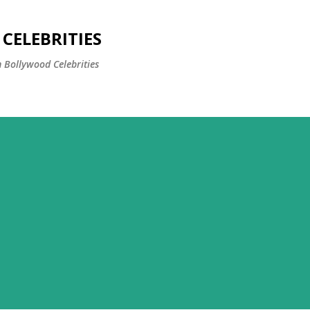
Skip to main content
CELEBRITIES
 Bollywood Celebrities