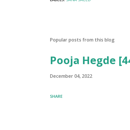
Popular posts from this blog
Pooja Hegde [4
December 04, 2022
SHARE