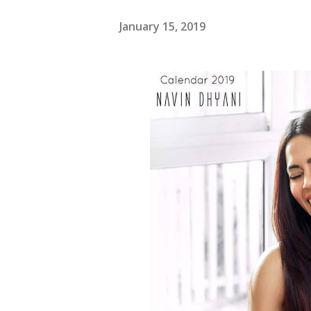
January 15, 2019