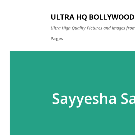
ULTRA HQ BOLLYWOOD 
Ultra High Quality Pictures and Images from
Pages
Sayyesha Sa