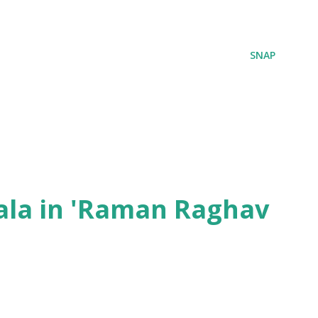
SNAP
ala in 'Raman Raghav