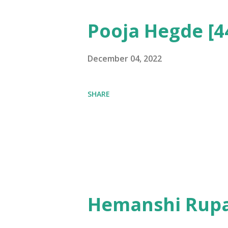
Pooja Hegde [4
December 04, 2022
SHARE
Hemanshi Rupa