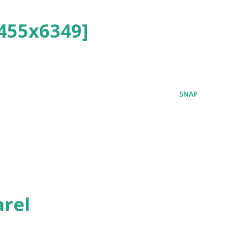
455x6349]
SNAP
rel