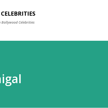
Skip to main content
CELEBRITIES
 Bollywood Celebrities
igal