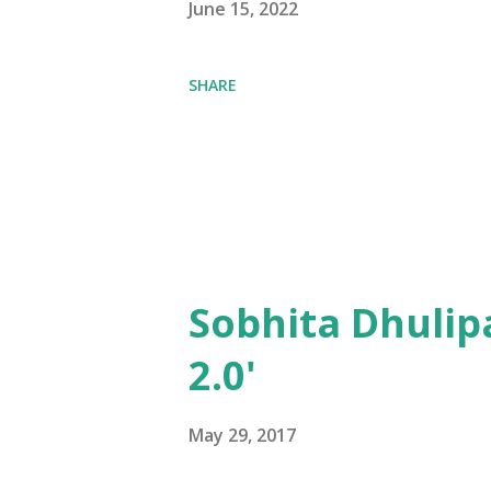
June 15, 2022
SHARE
Sobhita Dhulip
2.0'
May 29, 2017