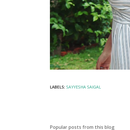
LABELS:
SAYYESHA SAIGAL
Popular posts from this blog