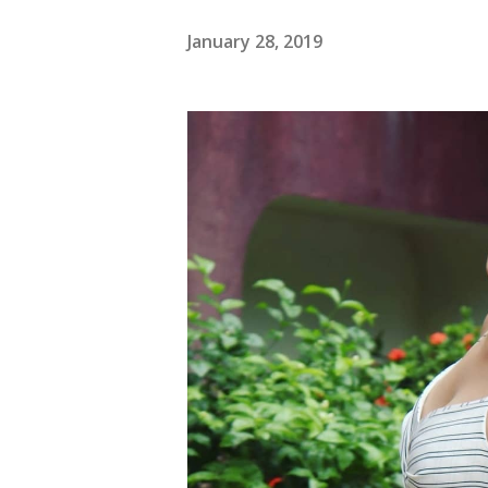
January 28, 2019