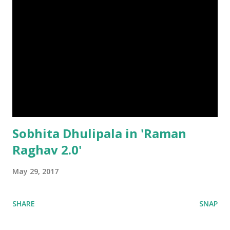
Sobhita Dhulipala in 'Raman
Raghav 2.0'
May 29, 2017
SHARE
SNAP