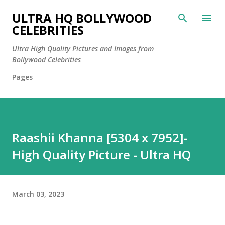
Skip to main content
ULTRA HQ BOLLYWOOD
CELEBRITIES
Ultra High Quality Pictures and Images from
Bollywood Celebrities
Pages
Raashii Khanna [5304 x 7952]-
High Quality Picture - Ultra HQ
March 03, 2023