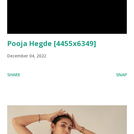
Pooja Hegde [4455x6349]
December 04, 2022
SHARE
SNAP