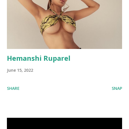
Hemanshi Ruparel
June 15, 2022
SHARE
SNAP