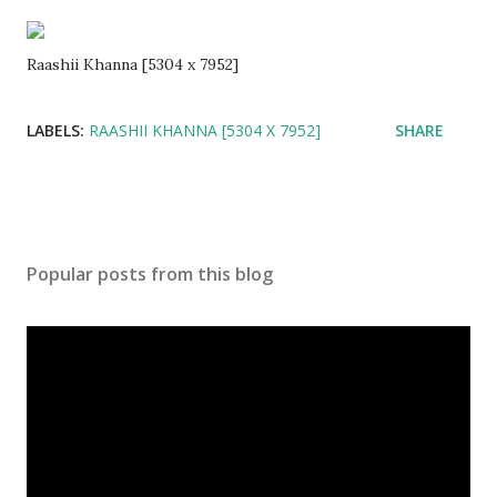
Raashii Khanna [5304 x 7952]
LABELS:
RAASHII KHANNA [5304 X 7952]
SHARE
Popular posts from this blog