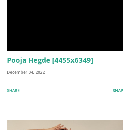
Pooja Hegde [4455x6349]
December 04, 2022
SHARE
SNAP