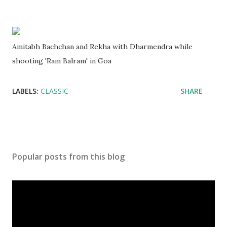
Amitabh Bachchan and Rekha with Dharmendra while
shooting 'Ram Balram' in Goa
LABELS:
CLASSIC
SHARE
Popular posts from this blog