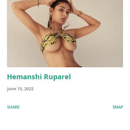
Hemanshi Ruparel
June 15, 2022
SHARE
SNAP