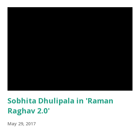
Sobhita Dhulipala in 'Raman
Raghav 2.0'
May 29, 2017