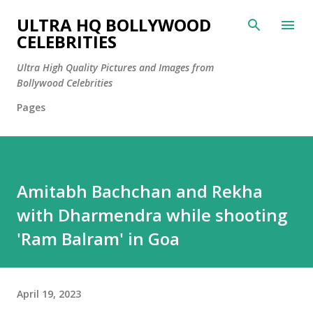
Skip to main content
ULTRA HQ BOLLYWOOD
CELEBRITIES
Ultra High Quality Pictures and Images from
Bollywood Celebrities
Pages
Amitabh Bachchan and Rekha
with Dharmendra while shooting
'Ram Balram' in Goa
April 19, 2023