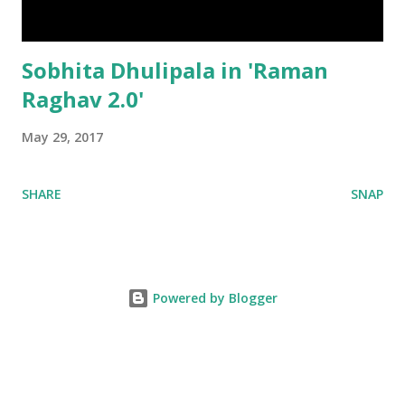
Sobhita Dhulipala in 'Raman
Raghav 2.0'
May 29, 2017
SHARE
SNAP
Powered by Blogger