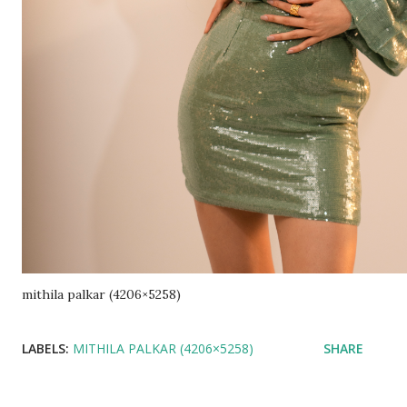
mithila palkar (4206×5258)
LABELS:
MITHILA PALKAR (4206×5258)
SHARE