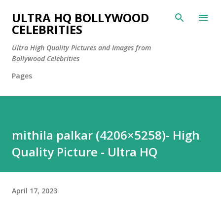
Skip to main content
ULTRA HQ BOLLYWOOD
CELEBRITIES
Ultra High Quality Pictures and Images from
Bollywood Celebrities
Pages
mithila palkar (4206×5258)- High
Quality Picture - Ultra HQ
April 17, 2023