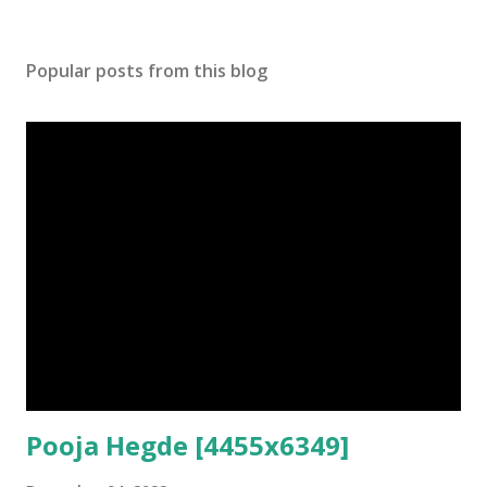
Popular posts from this blog
Pooja Hegde [4455x6349]