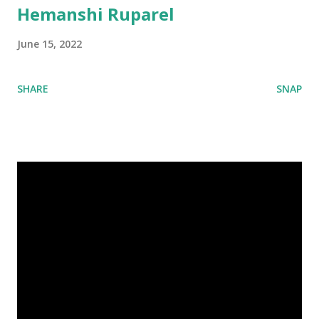
Hemanshi Ruparel
June 15, 2022
SHARE
SNAP