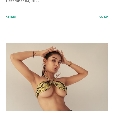
December 04, 2022
SHARE
SNAP