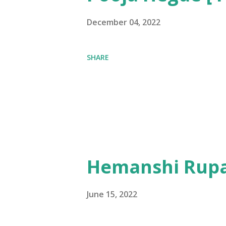
December 04, 2022
SHARE
Hemanshi Rupa
June 15, 2022