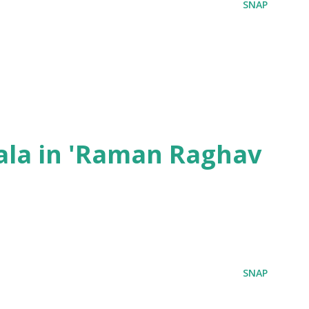
SNAP
ala in 'Raman Raghav
SNAP