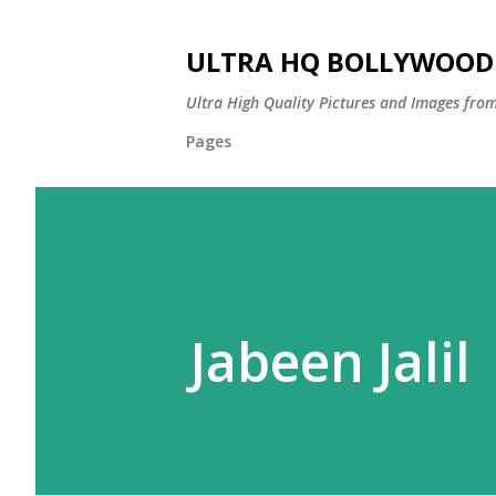
ULTRA HQ BOLLYWOOD 
Ultra High Quality Pictures and Images from
Pages
Jabeen Jalil