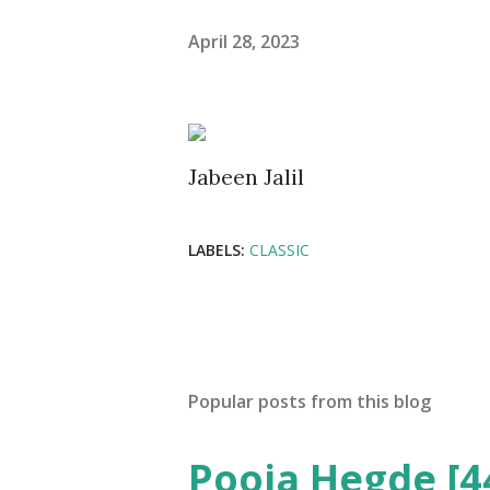
April 28, 2023
Jabeen Jalil
LABELS:
CLASSIC
Popular posts from this blog
Pooja Hegde [4