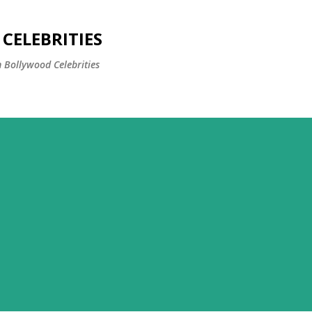
Skip to main content
CELEBRITIES
 Bollywood Celebrities