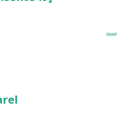
SNAP
rel