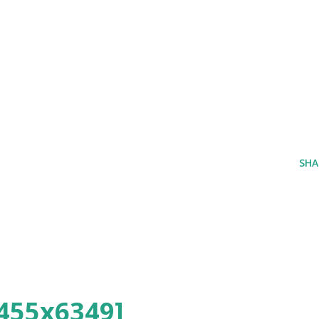
SHA
455x6349]