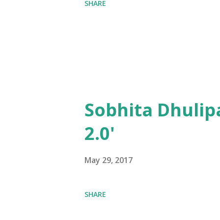
SHARE
Sobhita Dhulip
2.0'
May 29, 2017
SHARE