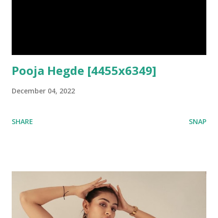
Pooja Hegde [4455x6349]
December 04, 2022
SHARE
SNAP