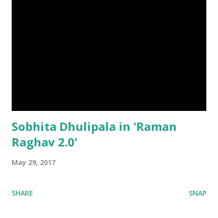
Sobhita Dhulipala in 'Raman
Raghav 2.0'
May 29, 2017
SHARE
SNAP