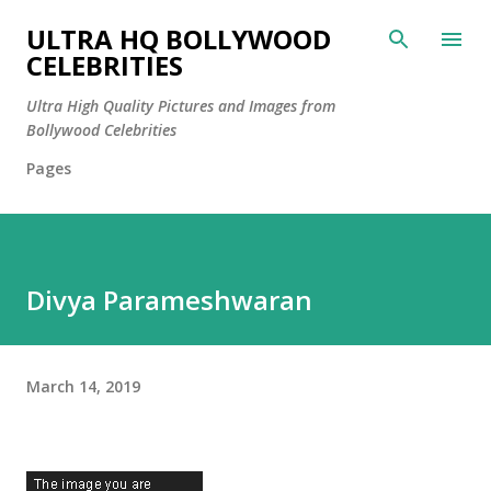
Skip to main content
ULTRA HQ BOLLYWOOD
CELEBRITIES
Ultra High Quality Pictures and Images from
Bollywood Celebrities
Pages
Divya Parameshwaran
March 14, 2019