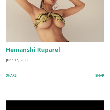
Hemanshi Ruparel
June 15, 2022
SHARE
SNAP