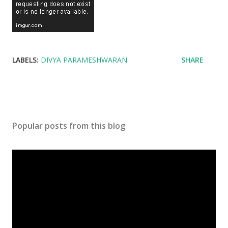
LABELS:
DIVYA PARAMESHWARAN
SHARE
Popular posts from this blog