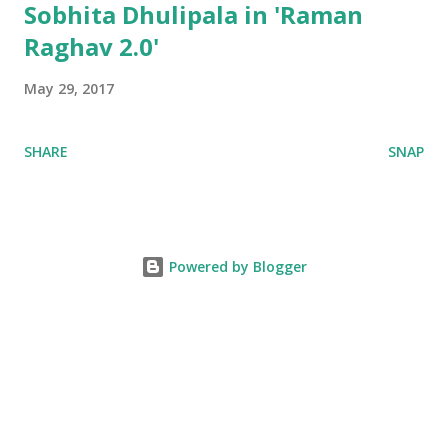
Sobhita Dhulipala in 'Raman
Raghav 2.0'
May 29, 2017
SHARE
SNAP
Powered by Blogger