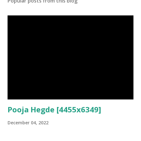
Popular posts from this blog
Pooja Hegde [4455x6349]
December 04, 2022