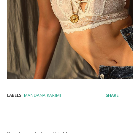
LABELS:
MANDANA KARIMI
SHARE