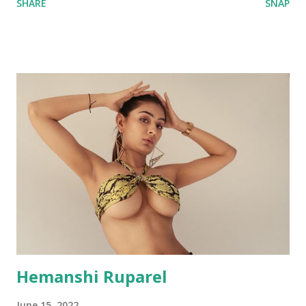
SHARE
SNAP
Hemanshi Ruparel
June 15, 2022