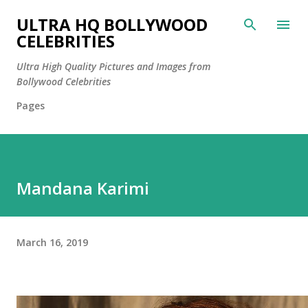
Skip to main content
ULTRA HQ BOLLYWOOD
CELEBRITIES
Ultra High Quality Pictures and Images from
Bollywood Celebrities
Pages
Mandana Karimi
March 16, 2019