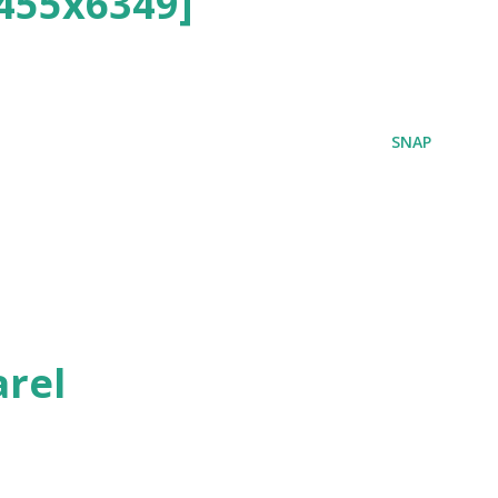
455x6349]
SNAP
rel