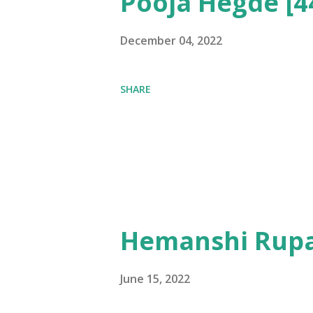
Pooja Hegde [4
December 04, 2022
SHARE
Hemanshi Rupa
June 15, 2022