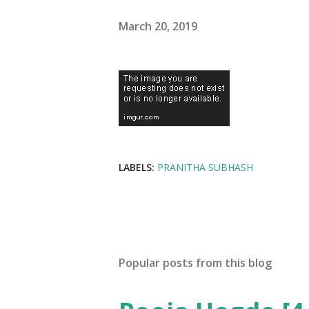
March 20, 2019
LABELS:
PRANITHA SUBHASH
Popular posts from this blog