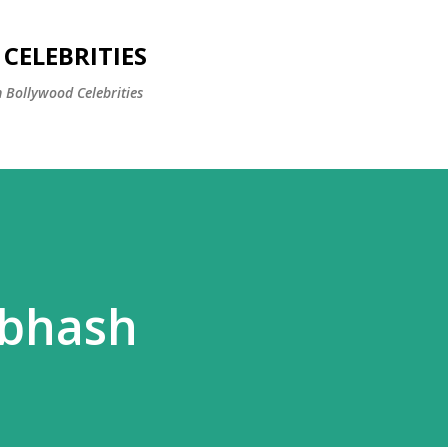
Skip to main content
CELEBRITIES
 Bollywood Celebrities
ubhash