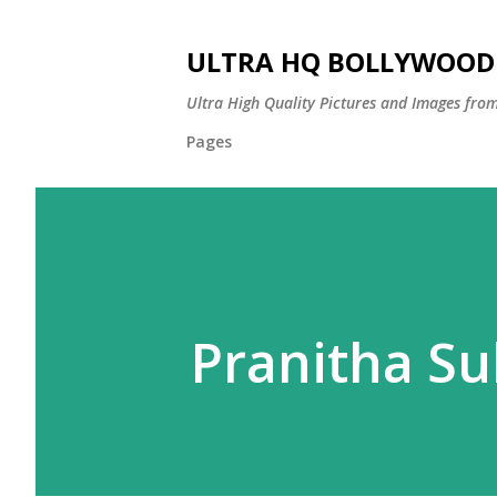
ULTRA HQ BOLLYWOOD 
Ultra High Quality Pictures and Images from
Pages
Pranitha S