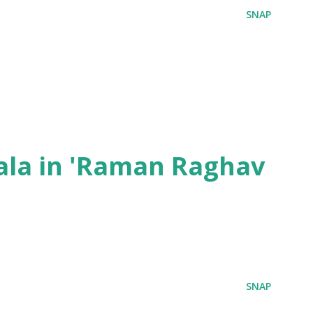
SNAP
ala in 'Raman Raghav
SNAP