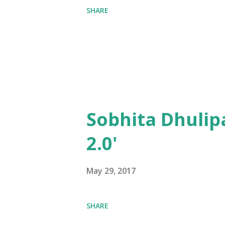
SHARE
Sobhita Dhulip
2.0'
May 29, 2017
SHARE