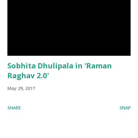
Sobhita Dhulipala in 'Raman
Raghav 2.0'
May 29, 2017
SHARE
SNAP