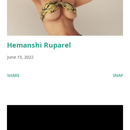
Hemanshi Ruparel
June 15, 2022
SHARE
SNAP