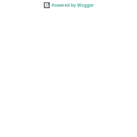
Powered by Blogger