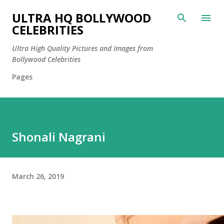
Skip to main content
ULTRA HQ BOLLYWOOD
CELEBRITIES
Ultra High Quality Pictures and Images from
Bollywood Celebrities
Pages
Shonali Nagrani
March 26, 2019