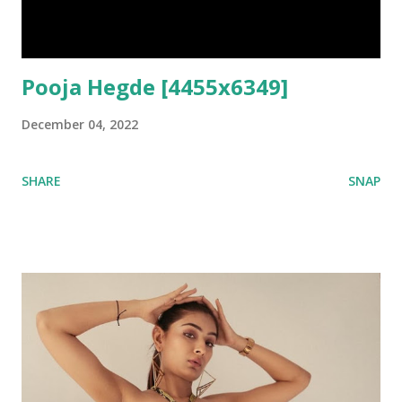
Pooja Hegde [4455x6349]
December 04, 2022
SHARE
SNAP