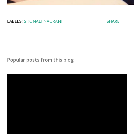
LABELS:
SHONALI NAGRANI
SHARE
Popular posts from this blog