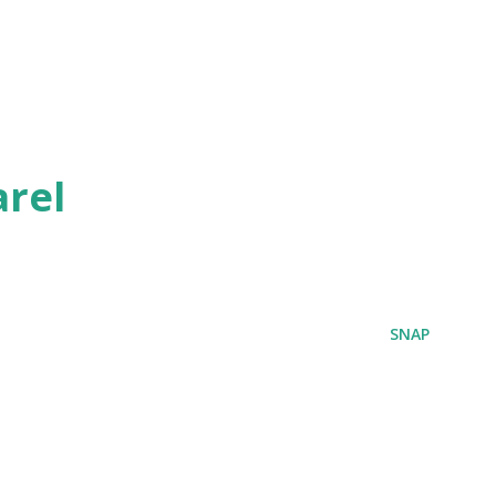
rel
SNAP