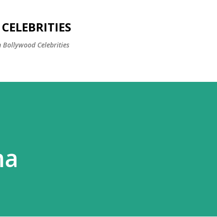
Skip to main content
CELEBRITIES
 Bollywood Celebrities
ma