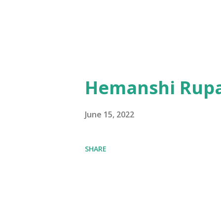
Hemanshi Rupa
June 15, 2022
SHARE