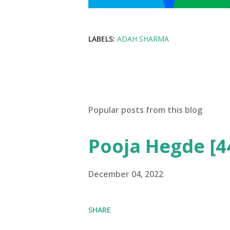
LABELS:
ADAH SHARMA
Popular posts from this blog
Pooja Hegde [4
December 04, 2022
SHARE