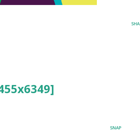
SHA
455x6349]
SNAP