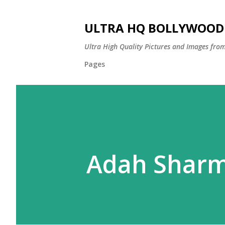
ULTRA HQ BOLLYWOOD 
Ultra High Quality Pictures and Images from
Pages
Adah Shar