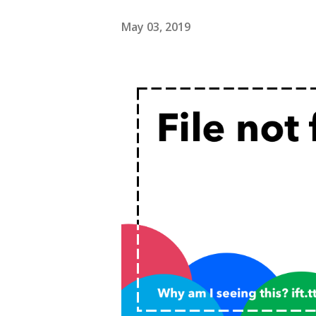
May 03, 2019