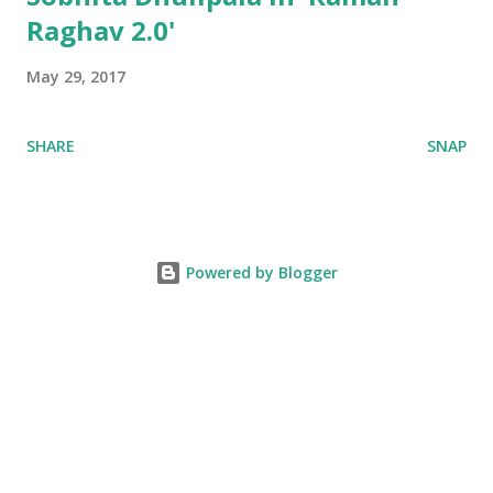
Raghav 2.0'
May 29, 2017
SHARE
SNAP
Powered by Blogger