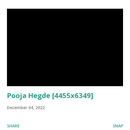
Pooja Hegde [4455x6349]
December 04, 2022
SHARE
SNAP