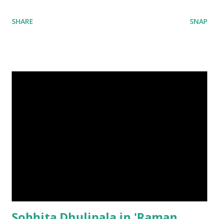
SHARE
SNAP
Sobhita Dhulipala in 'Raman