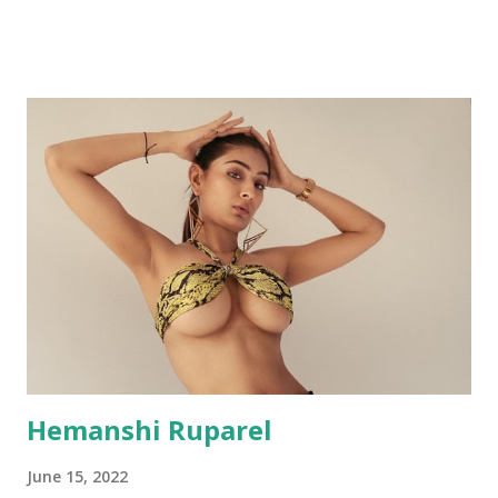
Hemanshi Ruparel
June 15, 2022