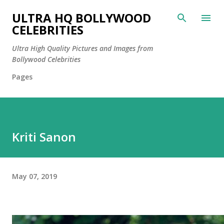
Skip to main content
ULTRA HQ BOLLYWOOD
CELEBRITIES
Ultra High Quality Pictures and Images from
Bollywood Celebrities
Pages
Kriti Sanon
May 07, 2019