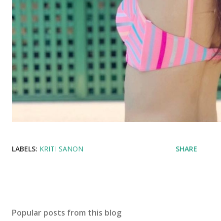
LABELS:
KRITI SANON
SHARE
Popular posts from this blog