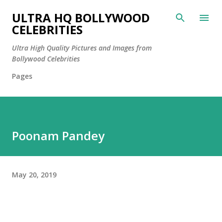
Skip to main content
ULTRA HQ BOLLYWOOD
CELEBRITIES
Ultra High Quality Pictures and Images from
Bollywood Celebrities
Pages
Poonam Pandey
May 20, 2019