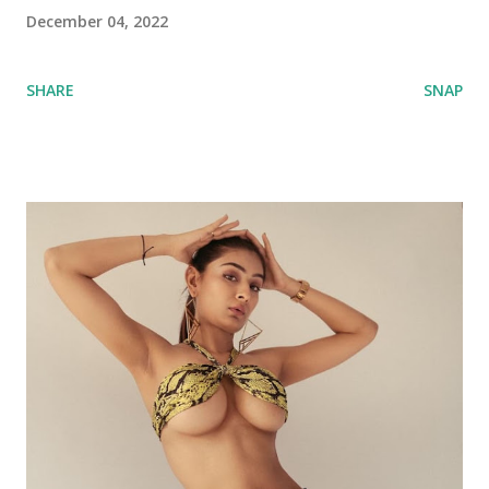
December 04, 2022
SHARE
SNAP