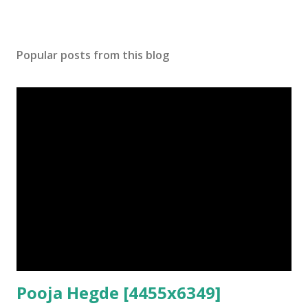
Popular posts from this blog
Pooja Hegde [4455x6349]