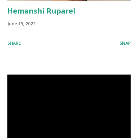
Hemanshi Ruparel
June 15, 2022
SHARE
SNAP