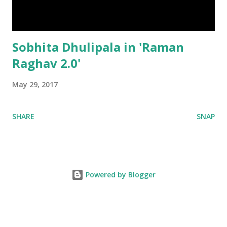
Sobhita Dhulipala in 'Raman
Raghav 2.0'
May 29, 2017
SHARE
SNAP
Powered by Blogger