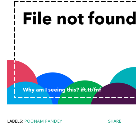
LABELS:
POONAM PANDEY
SHARE