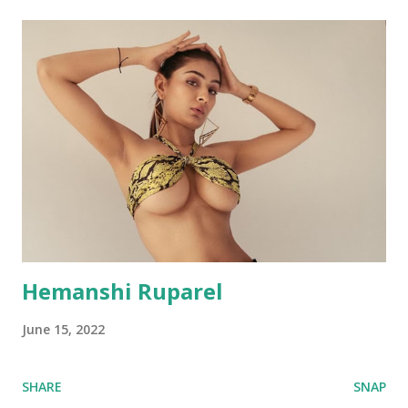
Hemanshi Ruparel
June 15, 2022
SHARE
SNAP