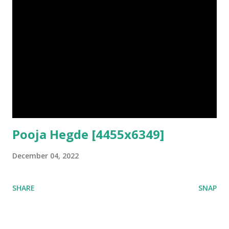
Pooja Hegde [4455x6349]
December 04, 2022
SHARE
SNAP