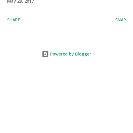
May 29, 2017
SHARE
SNAP
Powered by Blogger