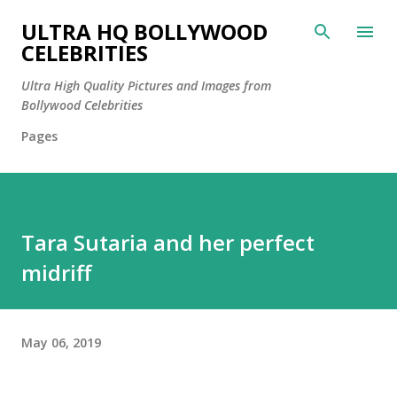
Skip to main content
ULTRA HQ BOLLYWOOD
CELEBRITIES
Ultra High Quality Pictures and Images from
Bollywood Celebrities
Pages
Tara Sutaria and her perfect
midriff
May 06, 2019