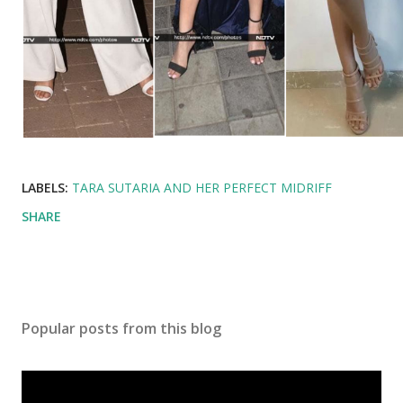
LABELS:
TARA SUTARIA AND HER PERFECT MIDRIFF
SHARE
Popular posts from this blog