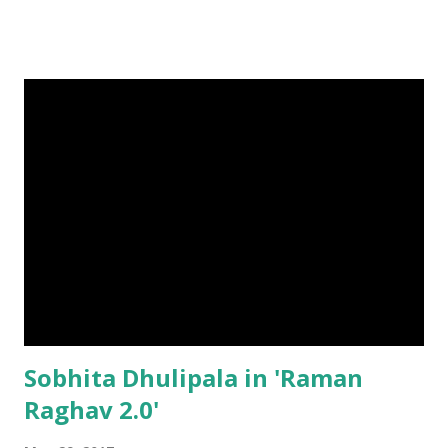
Sobhita Dhulipala in 'Raman
Raghav 2.0'