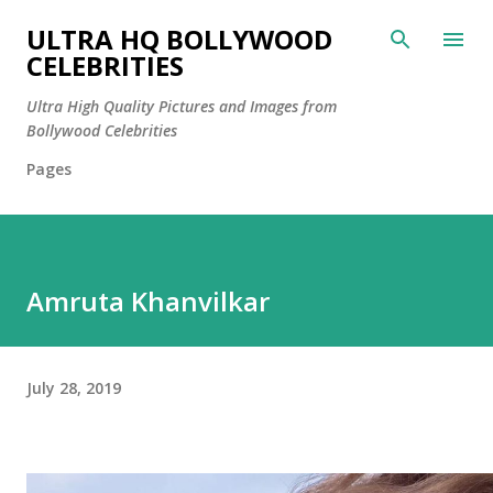
Skip to main content
ULTRA HQ BOLLYWOOD
CELEBRITIES
Ultra High Quality Pictures and Images from
Bollywood Celebrities
Pages
Amruta Khanvilkar
July 28, 2019