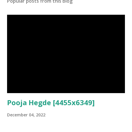
Popular posts from this blog
Pooja Hegde [4455x6349]
December 04, 2022