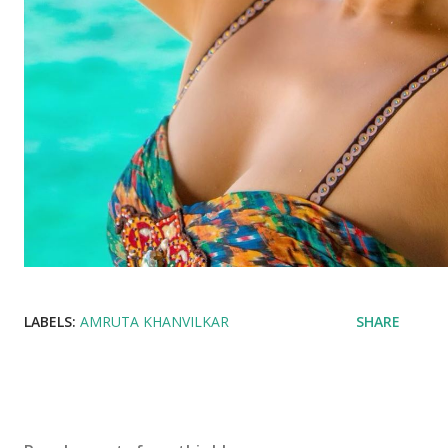
LABELS:
AMRUTA KHANVILKAR
SHARE