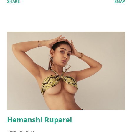
SHARE
SNAP
Hemanshi Ruparel
June 15, 2022