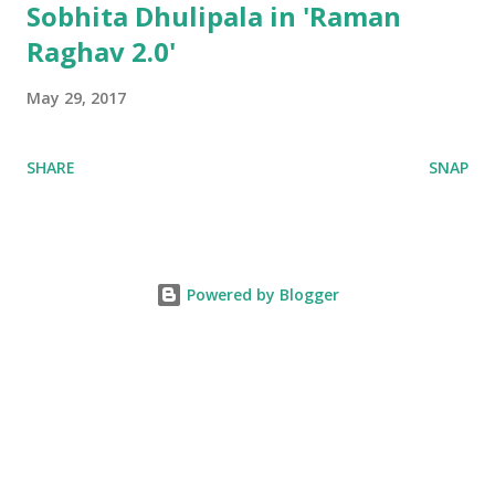
Sobhita Dhulipala in 'Raman
Raghav 2.0'
May 29, 2017
SHARE
SNAP
Powered by Blogger