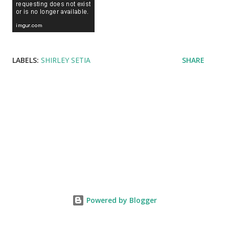
LABELS:
SHIRLEY SETIA
SHARE
Powered by Blogger