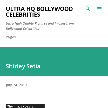
Skip to main content
ULTRA HQ BOLLYWOOD
CELEBRITIES
Ultra High Quality Pictures and Images from
Bollywood Celebrities
Pages
Shirley Setia
July 24, 2019