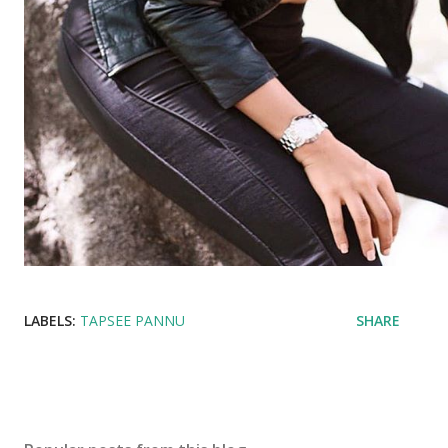
LABELS:
TAPSEE PANNU
SHARE