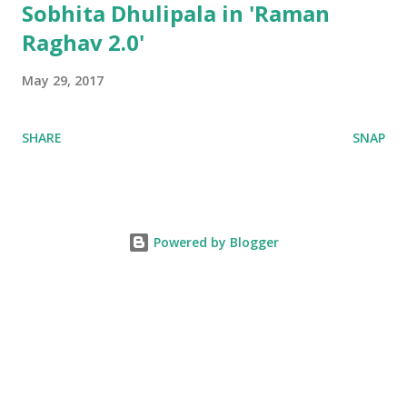
Sobhita Dhulipala in 'Raman
Raghav 2.0'
May 29, 2017
SHARE
SNAP
Powered by Blogger