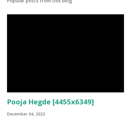
Popular posts from this blog
Pooja Hegde [4455x6349]
December 04, 2022