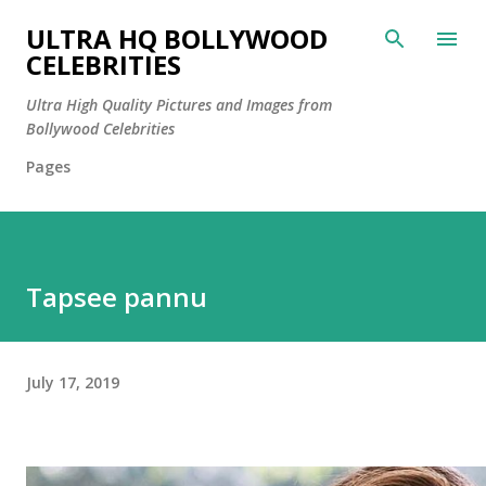
Skip to main content
ULTRA HQ BOLLYWOOD
CELEBRITIES
Ultra High Quality Pictures and Images from
Bollywood Celebrities
Pages
Tapsee pannu
July 17, 2019