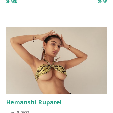
SHARE
SNAP
Hemanshi Ruparel
June 15, 2022