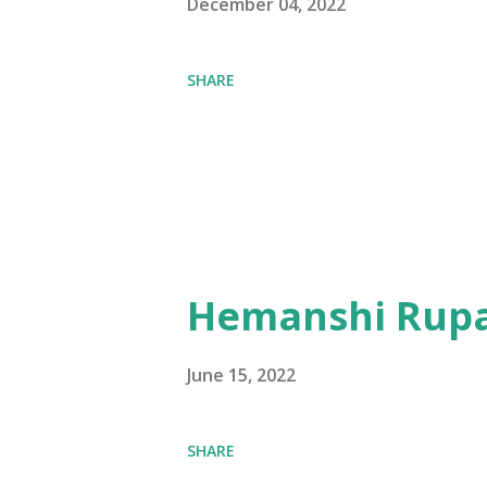
December 04, 2022
SHARE
Hemanshi Rupa
June 15, 2022
SHARE