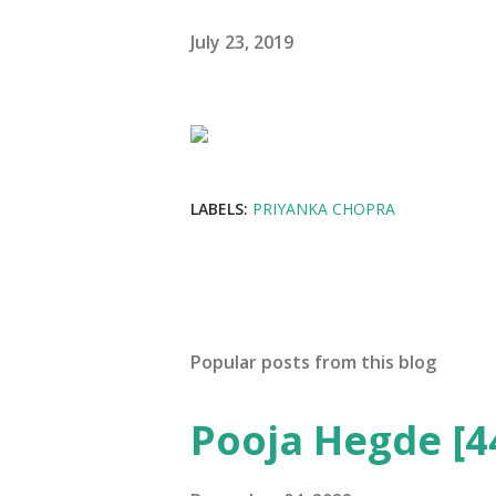
July 23, 2019
LABELS:
PRIYANKA CHOPRA
Popular posts from this blog
Pooja Hegde [4