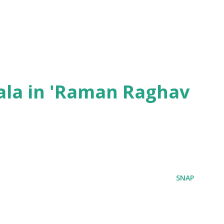
ala in 'Raman Raghav
SNAP