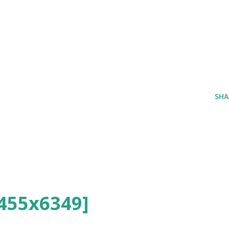
SHA
455x6349]