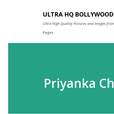
ULTRA HQ BOLLYWOOD 
Ultra High Quality Pictures and Images from
Pages
Priyanka C