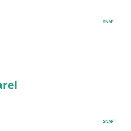
SNAP
rel
SNAP