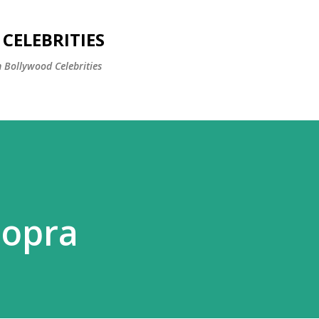
Skip to main content
CELEBRITIES
 Bollywood Celebrities
hopra