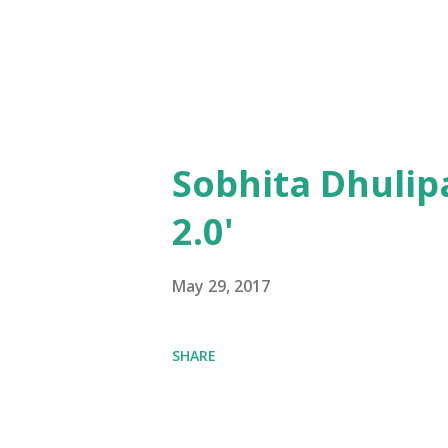
Sobhita Dhulip
2.0'
May 29, 2017
SHARE