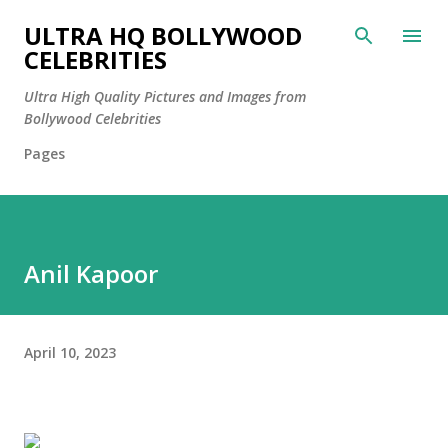
Skip to main content
ULTRA HQ BOLLYWOOD
CELEBRITIES
Ultra High Quality Pictures and Images from
Bollywood Celebrities
Pages
Anil Kapoor
April 10, 2023