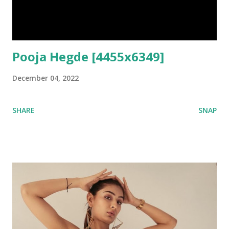
Pooja Hegde [4455x6349]
December 04, 2022
SHARE
SNAP