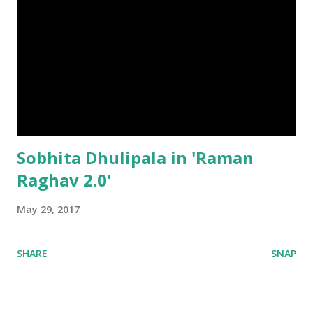
Sobhita Dhulipala in 'Raman
Raghav 2.0'
May 29, 2017
SHARE
SNAP