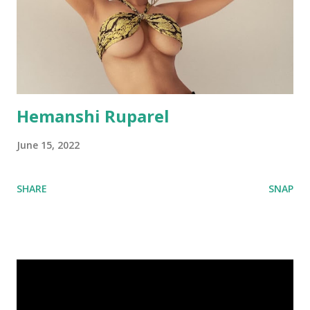
Hemanshi Ruparel
June 15, 2022
SHARE
SNAP