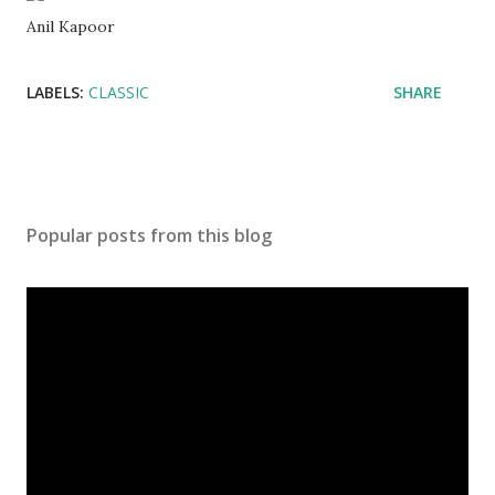
Anil Kapoor
LABELS:
CLASSIC
SHARE
Popular posts from this blog