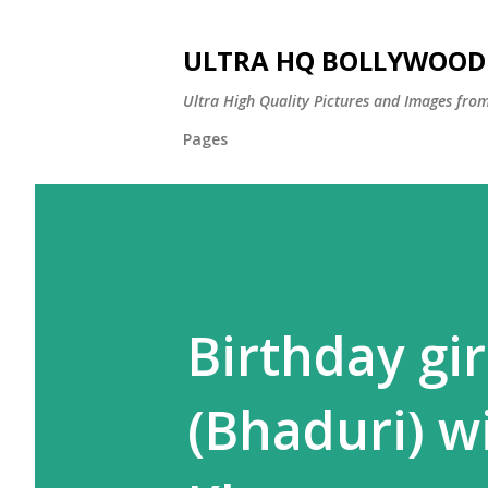
ULTRA HQ BOLLYWOOD 
Ultra High Quality Pictures and Images from
Pages
Birthday gi
(Bhaduri) w