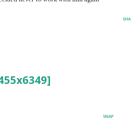
SHA
455x6349]
SNAP