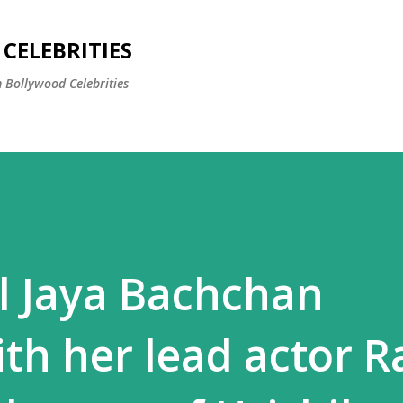
Skip to main content
CELEBRITIES
 Bollywood Celebrities
rl Jaya Bachchan
ith her lead actor R