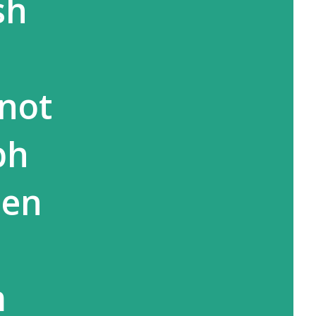
sh
 not
bh
hen
m