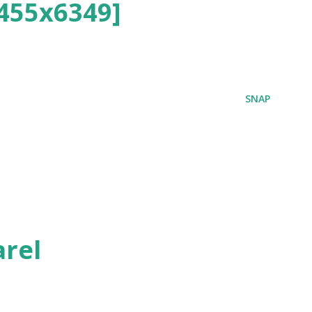
455x6349]
SNAP
rel