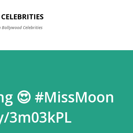
Skip to main content
CELEBRITIES
 Bollywood Celebrities
ng 😍 #MissMoon
.ly/3m03kPL