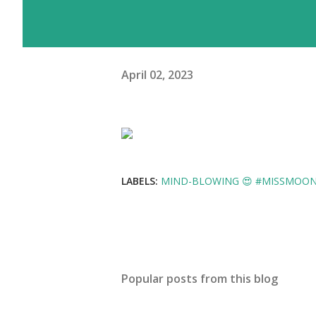
April 02, 2023
LABELS:
MIND-BLOWING 😍 #MISSMOON 
Popular posts from this blog