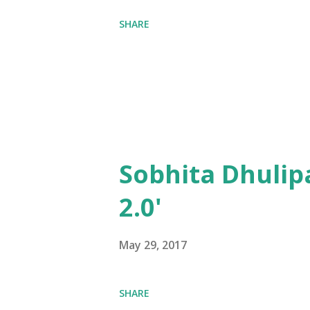
SHARE
Sobhita Dhulip
2.0'
May 29, 2017
SHARE