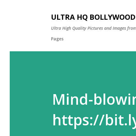
ULTRA HQ BOLLYWOOD 
Ultra High Quality Pictures and Images from
Pages
Mind-blowi
https://bit