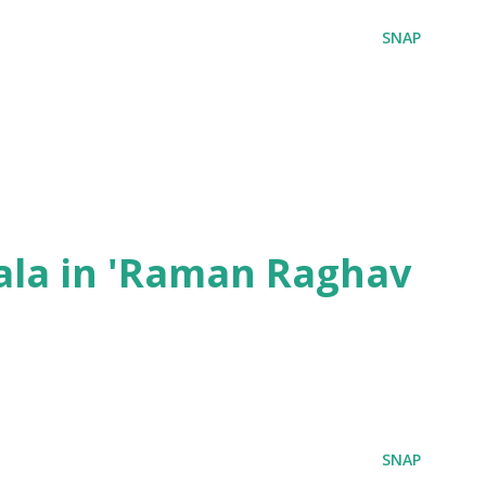
SNAP
ala in 'Raman Raghav
SNAP