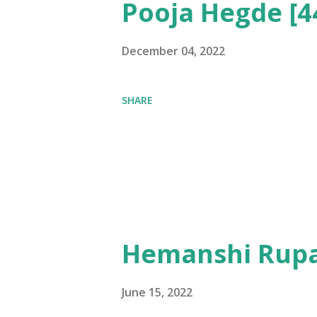
Pooja Hegde [4
December 04, 2022
SHARE
Hemanshi Rupa
June 15, 2022