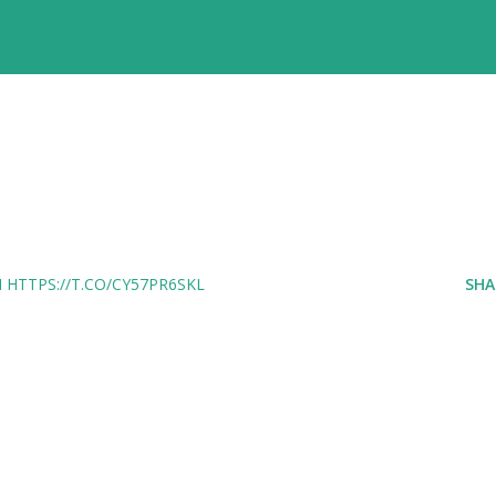
HTTPS://T.CO/CY57PR6SKL
SHA