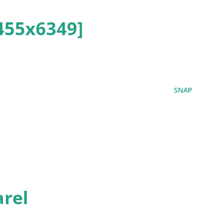
455x6349]
SNAP
rel