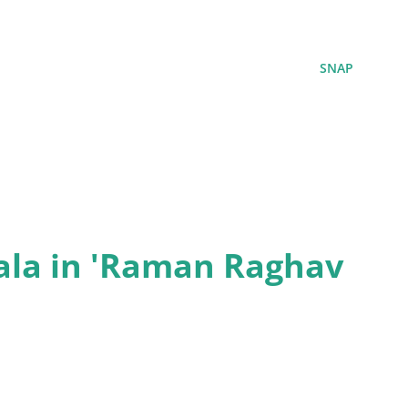
SNAP
ala in 'Raman Raghav