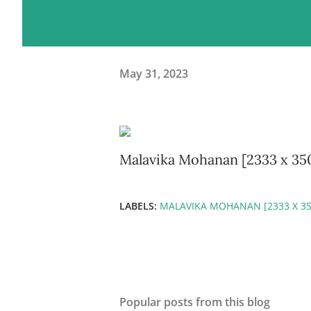
May 31, 2023
Malavika Mohanan [2333 x 35
LABELS:
MALAVIKA MOHANAN [2333 X 35
Popular posts from this blog