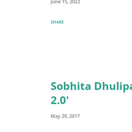
June 15, 2022
SHARE
Sobhita Dhulip
2.0'
May 29, 2017