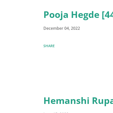
Pooja Hegde [4
December 04, 2022
SHARE
Hemanshi Rupa