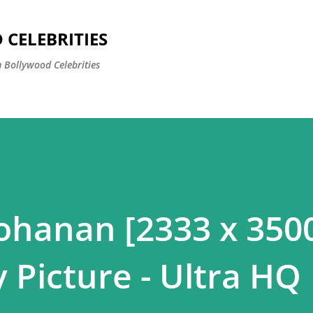
Skip to main content
CELEBRITIES
 Bollywood Celebrities
hanan [2333 x 3500
 Picture - Ultra HQ