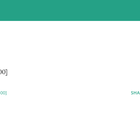
00]
00]
SHA