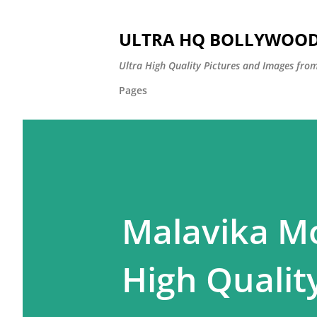
ULTRA HQ BOLLYWOOD 
Ultra High Quality Pictures and Images from
Pages
Malavika Mo
High Quality