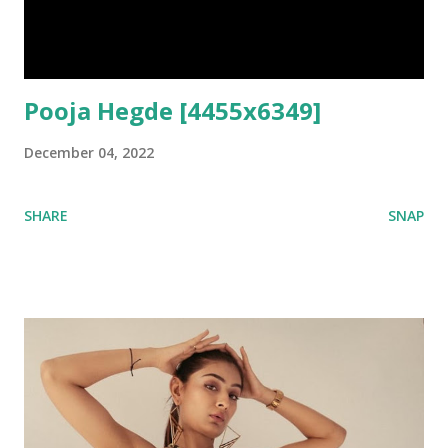
Pooja Hegde [4455x6349]
December 04, 2022
SHARE
SNAP