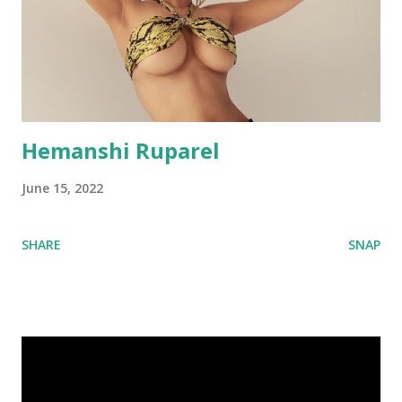
Hemanshi Ruparel
June 15, 2022
SHARE
SNAP