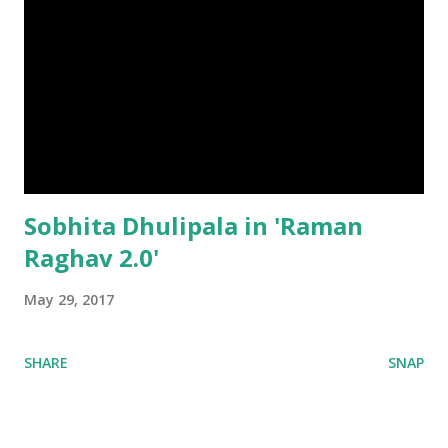
Sobhita Dhulipala in 'Raman
Raghav 2.0'
May 29, 2017
SHARE
SNAP