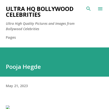
Skip to main content
ULTRA HQ BOLLYWOOD
CELEBRITIES
Ultra High Quality Pictures and Images from
Bollywood Celebrities
Pages
Pooja Hegde
May 21, 2023