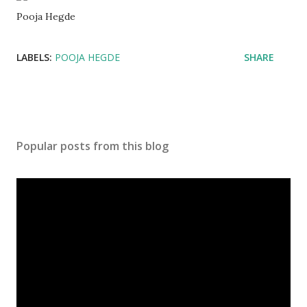
Pooja Hegde
LABELS:
POOJA HEGDE
SHARE
Popular posts from this blog