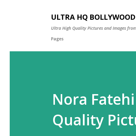
ULTRA HQ BOLLYWOOD 
Ultra High Quality Pictures and Images from
Pages
Nora Fatehi
Quality Pict