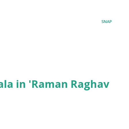
SNAP
ala in 'Raman Raghav