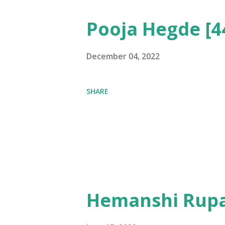
Pooja Hegde [4
December 04, 2022
SHARE
Hemanshi Rupa