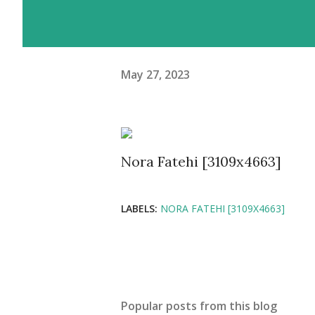
May 27, 2023
Nora Fatehi [3109x4663]
LABELS:
NORA FATEHI [3109X4663]
Popular posts from this blog