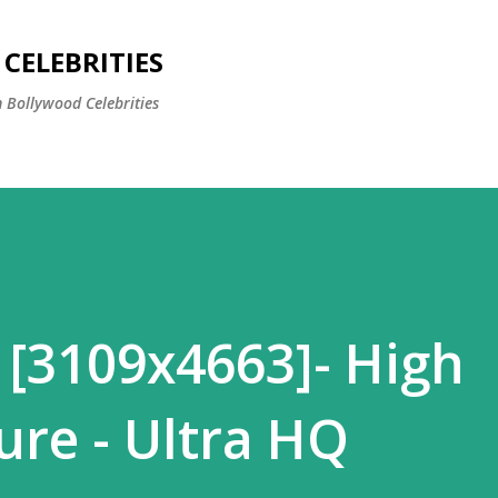
Skip to main content
CELEBRITIES
 Bollywood Celebrities
 [3109x4663]- High
ure - Ultra HQ