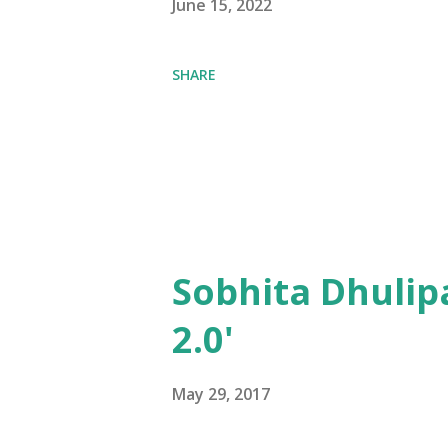
June 15, 2022
SHARE
Sobhita Dhulip
2.0'
May 29, 2017