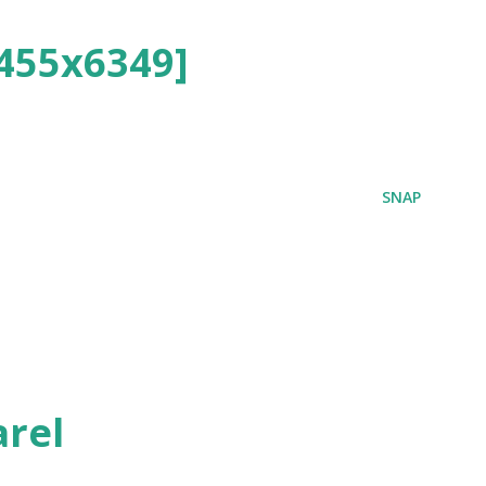
455x6349]
SNAP
rel