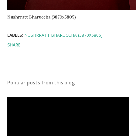
Nushrratt Bharuccha (3870x5805)
LABELS:
NUSHRRATT BHARUCCHA (3870X5805)
SHARE
Popular posts from this blog