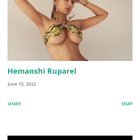
Hemanshi Ruparel
June 15, 2022
SHARE
SNAP