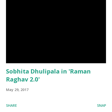
Sobhita Dhulipala in 'Raman
Raghav 2.0'
May 29, 2017
SHARE
SNAP