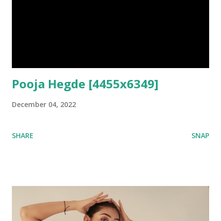
Pooja Hegde [4455x6349]
December 04, 2022
SHARE
SNAP