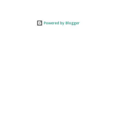
Powered by Blogger