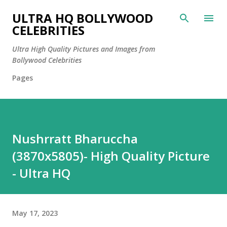
Skip to main content
ULTRA HQ BOLLYWOOD
CELEBRITIES
Ultra High Quality Pictures and Images from
Bollywood Celebrities
Pages
Nushrratt Bharuccha
(3870x5805)- High Quality Picture
- Ultra HQ
May 17, 2023