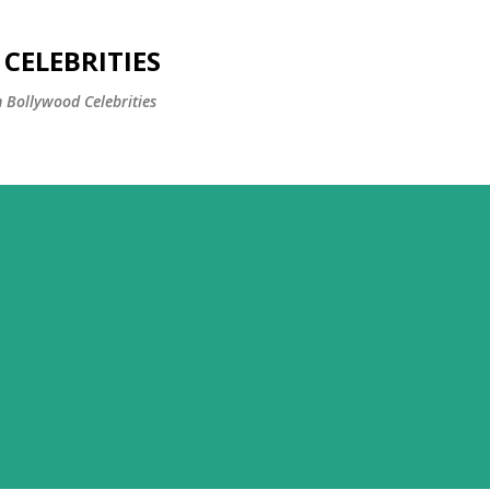
Skip to main content
CELEBRITIES
 Bollywood Celebrities