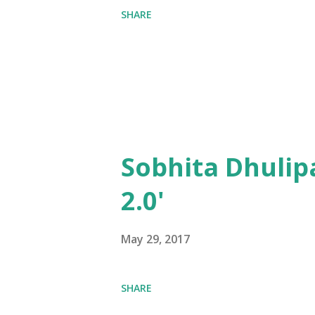
SHARE
Sobhita Dhulip
2.0'
May 29, 2017
SHARE