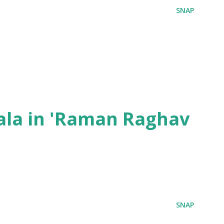
SNAP
ala in 'Raman Raghav
SNAP