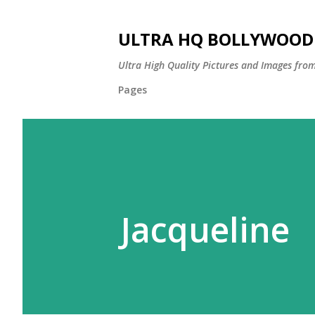
ULTRA HQ BOLLYWOOD 
Ultra High Quality Pictures and Images from
Pages
Jacqueline