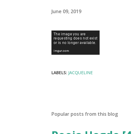
June 09, 2019
LABELS:
JACQUELINE
Popular posts from this blog