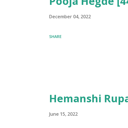
Pooja Hegde [4
December 04, 2022
SHARE
Hemanshi Rupa
June 15, 2022