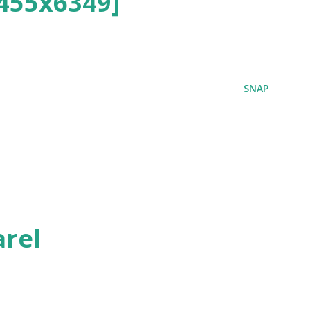
455x6349]
SNAP
rel