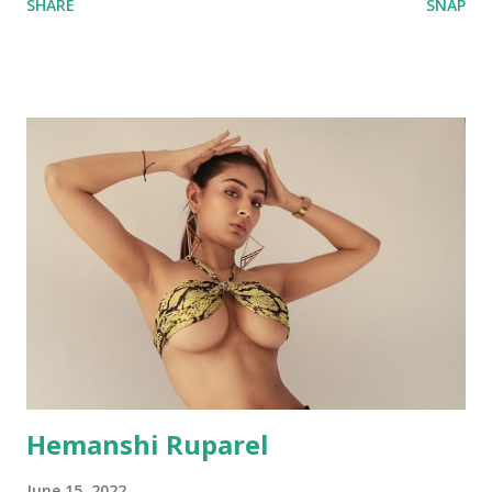
SHARE
SNAP
Hemanshi Ruparel
June 15, 2022