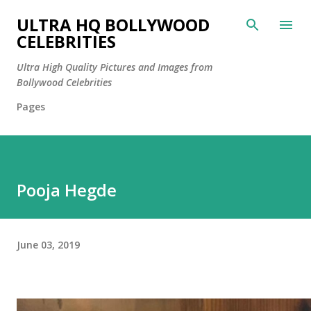
Skip to main content
ULTRA HQ BOLLYWOOD
CELEBRITIES
Ultra High Quality Pictures and Images from
Bollywood Celebrities
Pages
Pooja Hegde
June 03, 2019