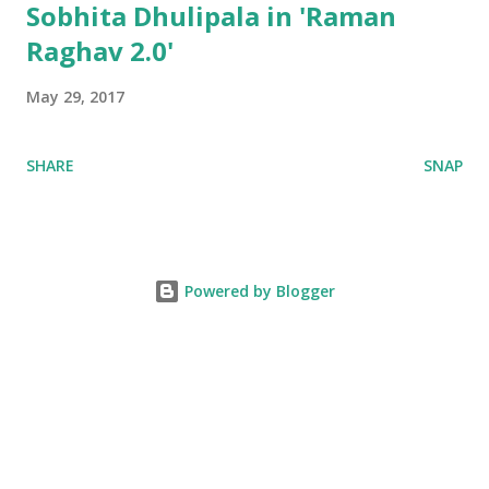
Sobhita Dhulipala in 'Raman
Raghav 2.0'
May 29, 2017
SHARE
SNAP
Powered by Blogger