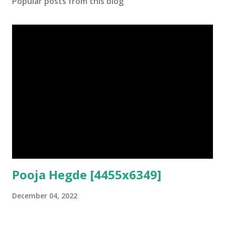
Popular posts from this blog
Pooja Hegde [4455x6349]
December 04, 2022