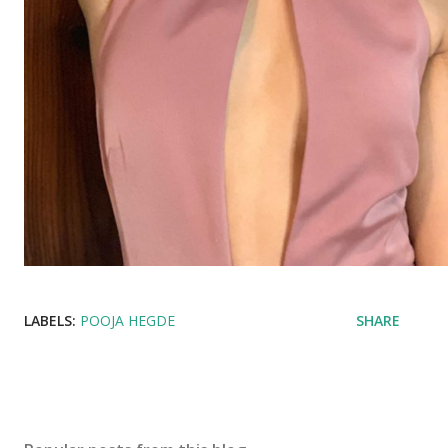
LABELS:
POOJA HEGDE
SHARE