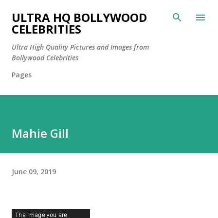
Skip to main content
ULTRA HQ BOLLYWOOD
CELEBRITIES
Ultra High Quality Pictures and Images from
Bollywood Celebrities
Pages
Mahie Gill
June 09, 2019