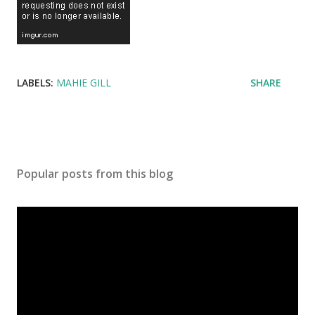
LABELS:
MAHIE GILL
SHARE
Popular posts from this blog