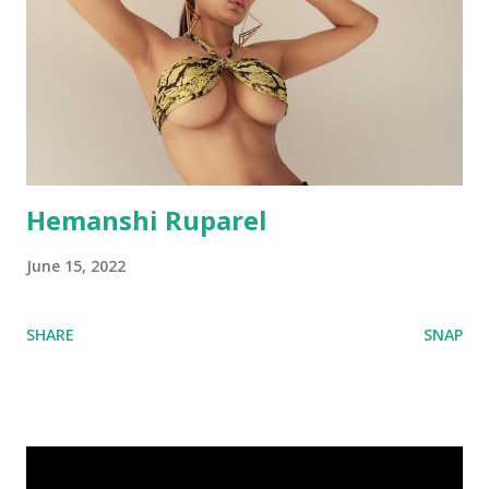
Hemanshi Ruparel
June 15, 2022
SHARE
SNAP