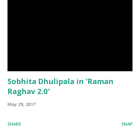
Sobhita Dhulipala in 'Raman
Raghav 2.0'
May 29, 2017
SHARE
SNAP