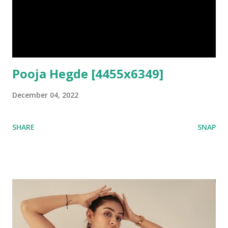
Pooja Hegde [4455x6349]
December 04, 2022
SHARE
SNAP