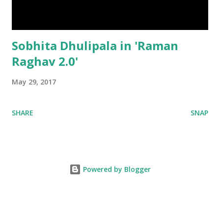
Sobhita Dhulipala in 'Raman
Raghav 2.0'
May 29, 2017
SHARE
SNAP
Powered by Blogger