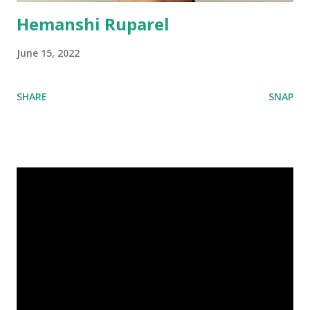
Hemanshi Ruparel
June 15, 2022
SHARE
SNAP