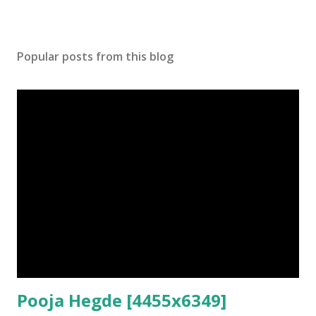
Popular posts from this blog
Pooja Hegde [4455x6349]