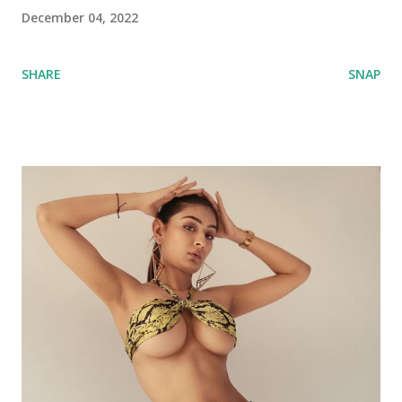
December 04, 2022
SHARE
SNAP