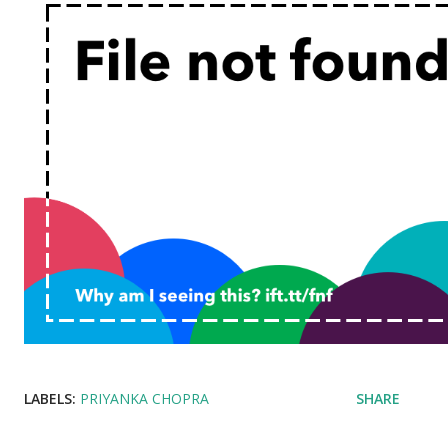
LABELS:
PRIYANKA CHOPRA
SHARE