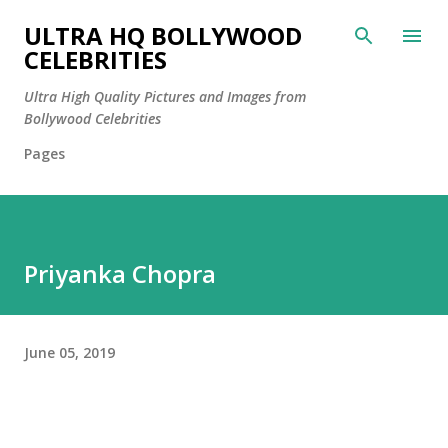
Skip to main content
ULTRA HQ BOLLYWOOD
CELEBRITIES
Ultra High Quality Pictures and Images from
Bollywood Celebrities
Pages
Priyanka Chopra
June 05, 2019