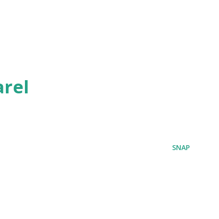
rel
SNAP