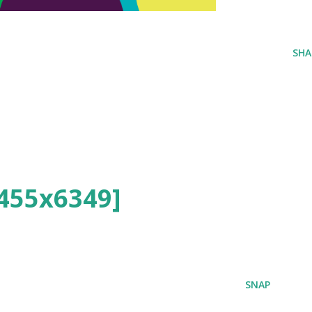
SHA
455x6349]
SNAP