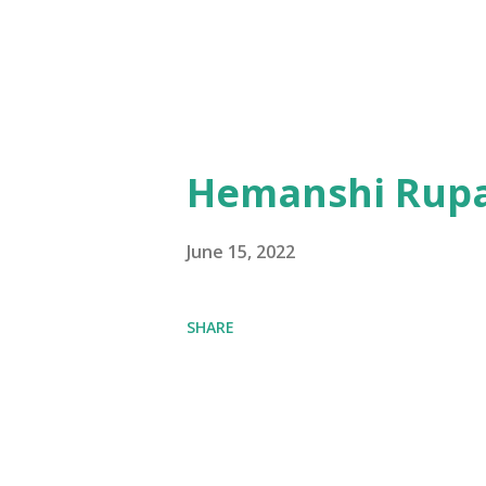
Hemanshi Rupa
June 15, 2022
SHARE