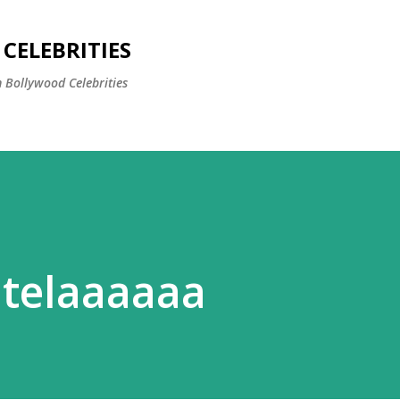
Skip to main content
CELEBRITIES
 Bollywood Celebrities
utelaaaaaa