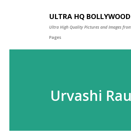
ULTRA HQ BOLLYWOOD 
Ultra High Quality Pictures and Images from
Pages
Urvashi Ra