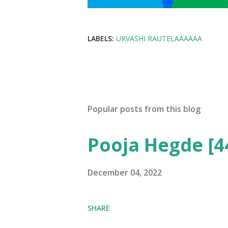
LABELS:
URVASHI RAUTELAAAAAA
Popular posts from this blog
Pooja Hegde [4
December 04, 2022
SHARE