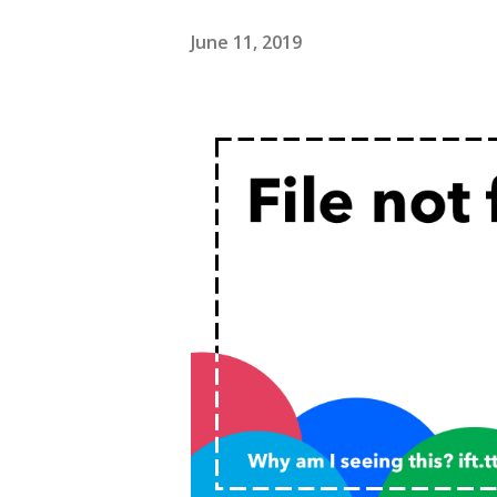
June 11, 2019