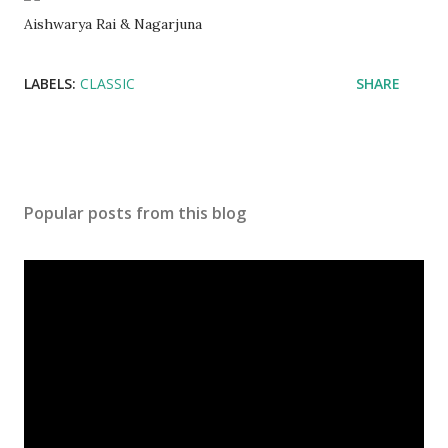
Aishwarya Rai & Nagarjuna
LABELS:
CLASSIC
SHARE
Popular posts from this blog