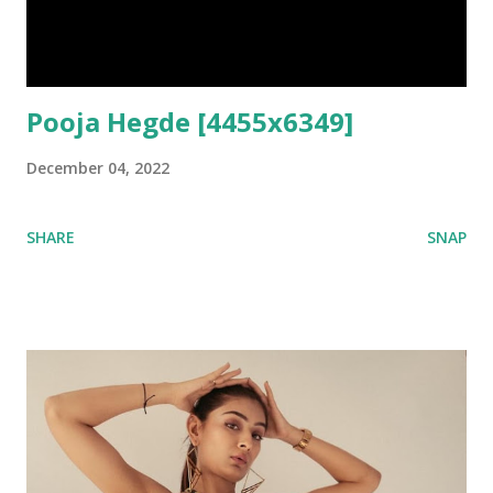
Pooja Hegde [4455x6349]
December 04, 2022
SHARE
SNAP