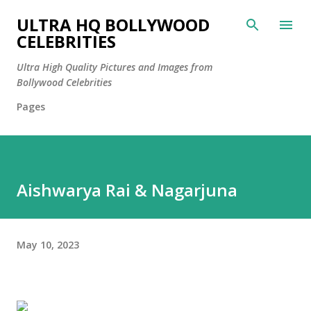
Skip to main content
ULTRA HQ BOLLYWOOD
CELEBRITIES
Ultra High Quality Pictures and Images from
Bollywood Celebrities
Pages
Aishwarya Rai & Nagarjuna
May 10, 2023