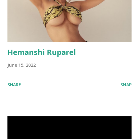
Hemanshi Ruparel
June 15, 2022
SHARE
SNAP