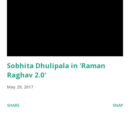
Sobhita Dhulipala in 'Raman
Raghav 2.0'
May 29, 2017
SHARE
SNAP