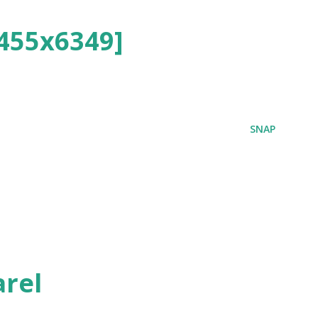
455x6349]
SNAP
rel