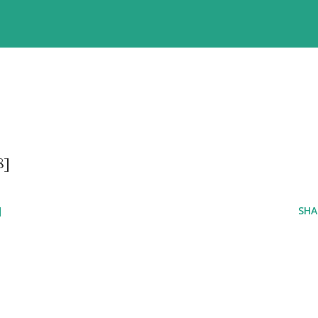
8]
]
SHA