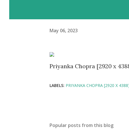
May 06, 2023
Priyanka Chopra [2920 x 438
LABELS:
PRIYANKA CHOPRA [2920 X 4388
Popular posts from this blog