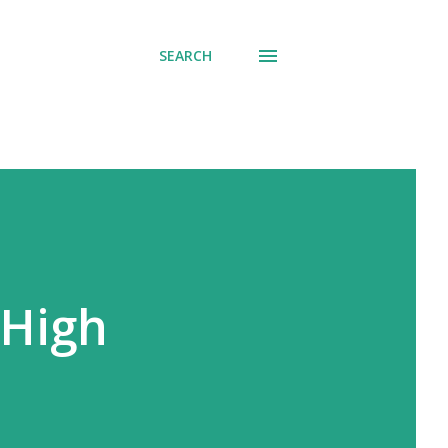
SEARCH
 High