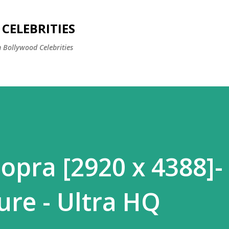
Skip to main content
CELEBRITIES
 Bollywood Celebrities
opra [2920 x 4388]-
ure - Ultra HQ