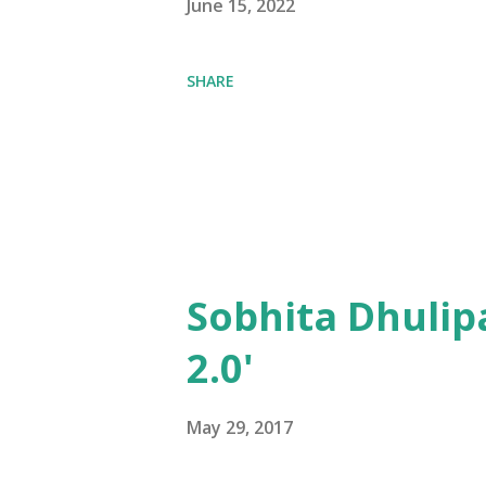
June 15, 2022
SHARE
Sobhita Dhulip
2.0'
May 29, 2017