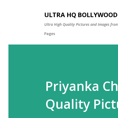
ULTRA HQ BOLLYWOOD 
Ultra High Quality Pictures and Images from
Pages
Priyanka Ch
Quality Pict