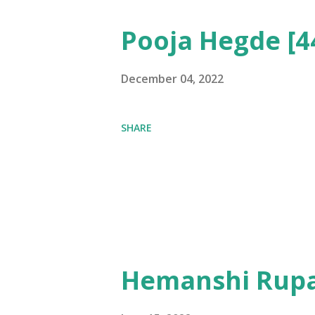
Pooja Hegde [4
December 04, 2022
SHARE
Hemanshi Rupa