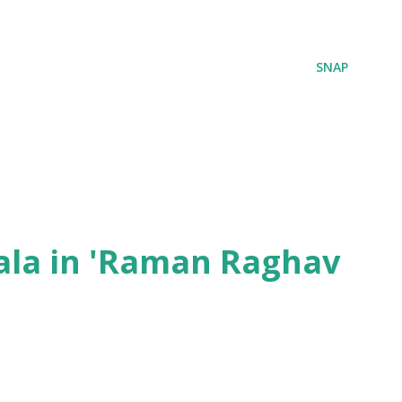
SNAP
ala in 'Raman Raghav