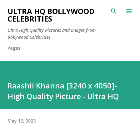
Skip to main content
ULTRA HQ BOLLYWOOD
CELEBRITIES
Ultra High Quality Pictures and Images from
Bollywood Celebrities
Pages
Raashii Khanna [3240 x 4050]-
High Quality Picture - Ultra HQ
May 12, 2023