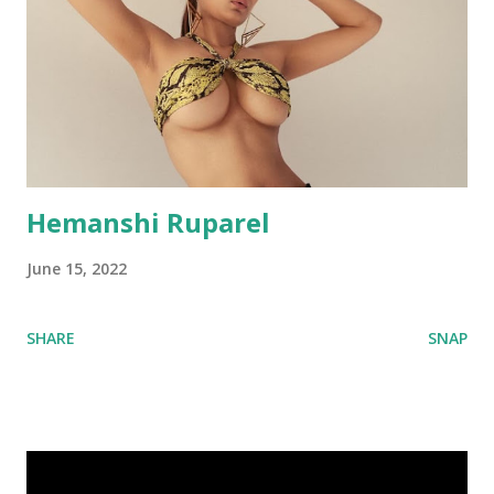
Hemanshi Ruparel
June 15, 2022
SHARE
SNAP