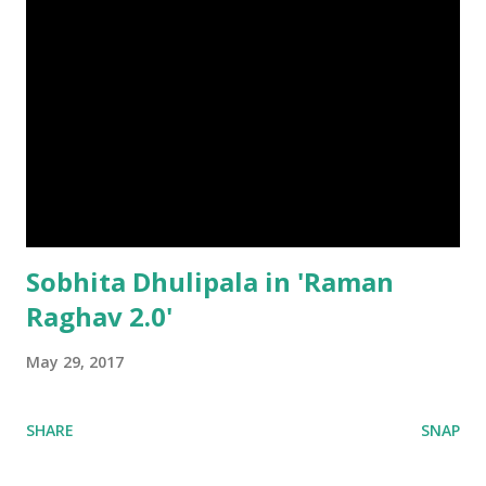
Sobhita Dhulipala in 'Raman
Raghav 2.0'
May 29, 2017
SHARE
SNAP