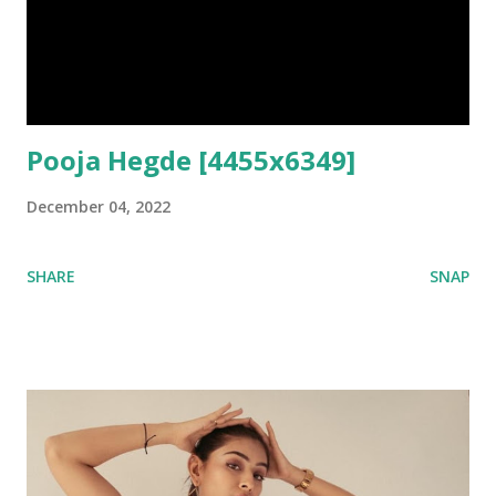
Pooja Hegde [4455x6349]
December 04, 2022
SHARE
SNAP