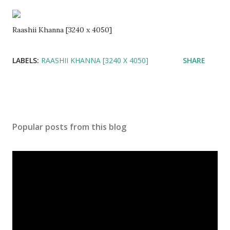
Raashii Khanna [3240 x 4050]
LABELS:
RAASHII KHANNA [3240 X 4050]
SHARE
Popular posts from this blog