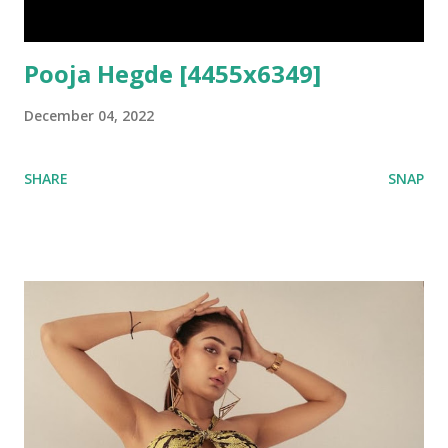
Pooja Hegde [4455x6349]
December 04, 2022
SHARE
SNAP