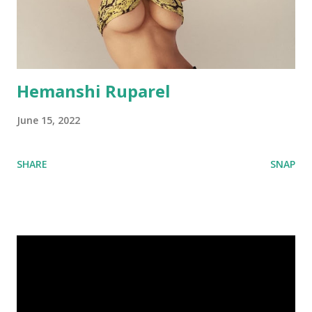
Hemanshi Ruparel
June 15, 2022
SHARE
SNAP