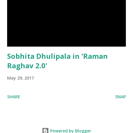
Sobhita Dhulipala in 'Raman
Raghav 2.0'
May 29, 2017
SHARE
SNAP
Powered by Blogger