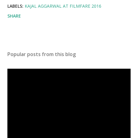
LABELS:
KAJAL AGGARWAL AT FILMFARE 2016
SHARE
Popular posts from this blog