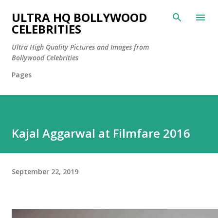
Skip to main content
ULTRA HQ BOLLYWOOD
CELEBRITIES
Ultra High Quality Pictures and Images from
Bollywood Celebrities
Pages
Kajal Aggarwal at Filmfare 2016
September 22, 2019